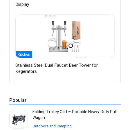
Display
Kitchen
Stainless Steel Dual Faucet Beer Tower for
Kegerators
Popular
Folding Trolley Cart – Portable Heavy-Duty Pull
Wagon
Outdoors and Camping