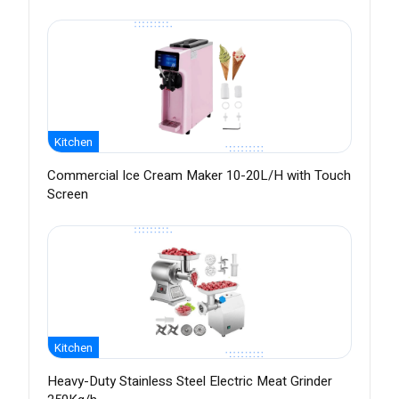
Kitchen
Commercial Ice Cream Maker 10-20L/H with Touch
Screen
Kitchen
Heavy-Duty Stainless Steel Electric Meat Grinder