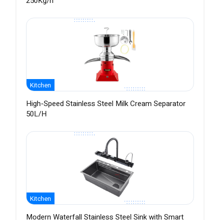
250Kg/h
Kitchen
High-Speed Stainless Steel Milk Cream Separator
50L/H
Kitchen
Modern Waterfall Stainless Steel Sink with Smart