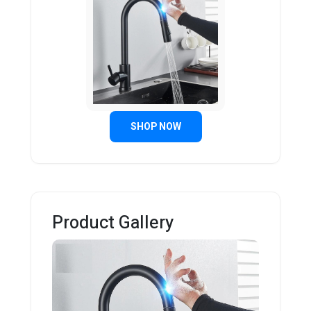
SHOP NOW
Product Gallery