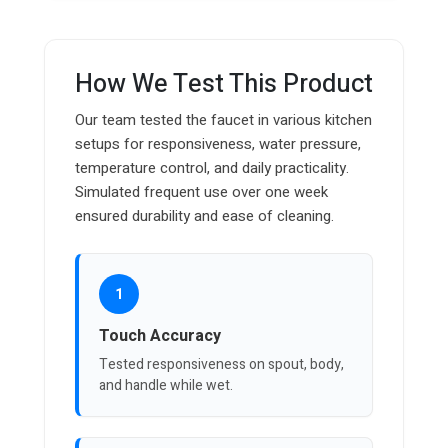
How We Test This Product
Our team tested the faucet in various kitchen
setups for responsiveness, water pressure,
temperature control, and daily practicality.
Simulated frequent use over one week
ensured durability and ease of cleaning.
1
Touch Accuracy
Tested responsiveness on spout, body,
and handle while wet.