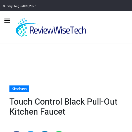
Sunday, August 09, 2026
Kitchen
Touch Control Black Pull-Out
Kitchen Faucet