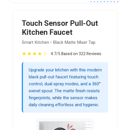
Touch Sensor Pull-Out
Kitchen Faucet
Smart Kitchen • Black Matte Mixer Tap
★
★
★
★
☆
4.7/5 Based on 322 Reviews
Upgrade your kitchen with this modern
black pull-out faucet featuring touch
control, dual spray modes, and a 360°
swivel spout. The matte finish resists
fingerprints, while the sensor makes
daily cleaning effortless and hygienic.