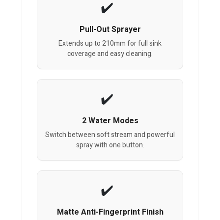
Pull-Out Sprayer
Extends up to 210mm for full sink
coverage and easy cleaning.
2 Water Modes
Switch between soft stream and powerful
spray with one button.
Matte Anti-Fingerprint Finish