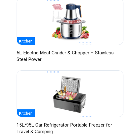
Kitchen
5L Electric Meat Grinder & Chopper – Stainless
Steel Power
Kitchen
15L/95L Car Refrigerator Portable Freezer for
Travel & Camping