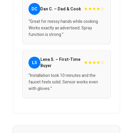
★★★★☆
DC
Dan C. – Dad & Cook
“Great for messy hands while cooking.
Works exactly as advertised. Spray
function is strong.”
Lena S. – First-Time
★★★★☆
LS
Buyer
“Installation took 10 minutes and the
faucet feels solid. Sensor works even
with gloves.”