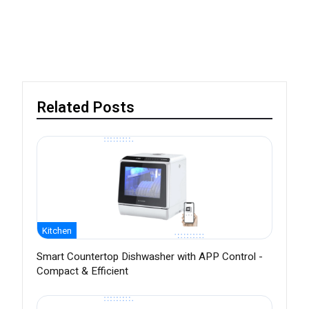
Related Posts
Kitchen
Smart Countertop Dishwasher with APP Control -
Compact & Efficient