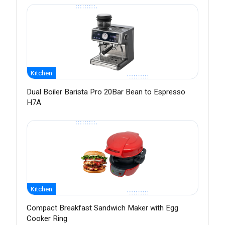
Kitchen
Dual Boiler Barista Pro 20Bar Bean to Espresso
H7A
Kitchen
Compact Breakfast Sandwich Maker with Egg
Cooker Ring