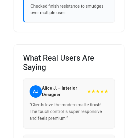
Checked finish resistance to smudges
over multiple uses.
What Real Users Are
Saying
Alice J. – Interior
★★★★★
AJ
Designer
“Clients love the modern matte finish!
The touch control is super responsive
and feels premium.”