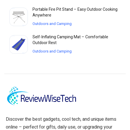
Portable Fire Pit Stand – Easy Outdoor Cooking
Anywhere
Outdoors and Camping
Self-Inflating Camping Mat – Comfortable
Outdoor Rest
Outdoors and Camping
Discover the best gadgets, cool tech, and unique items
online – perfect for gifts, daily use, or upgrading your