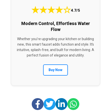
★
★
★
★
☆
4.7/5
Modern Control, Effortless Water
Flow
Whether you’re upgrading your kitchen or building
new, this smart faucet adds function and style. It’s
intuitive, splash-free, and built for modern living. A
perfect fusion of elegance and utility.
Buy Now