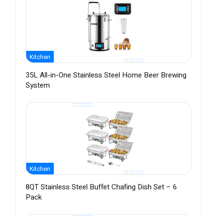
Kitchen
35L All-in-One Stainless Steel Home Beer Brewing
System
Kitchen
8QT Stainless Steel Buffet Chafing Dish Set – 6
Pack