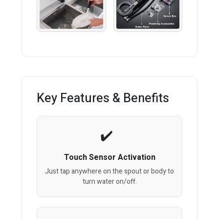
Key Features & Benefits
Touch Sensor Activation
Just tap anywhere on the spout or body to
turn water on/off.