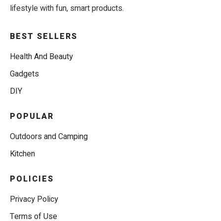
lifestyle with fun, smart products.
BEST SELLERS
Health And Beauty
Gadgets
DIY
POPULAR
Outdoors and Camping
Kitchen
POLICIES
Privacy Policy
Terms of Use