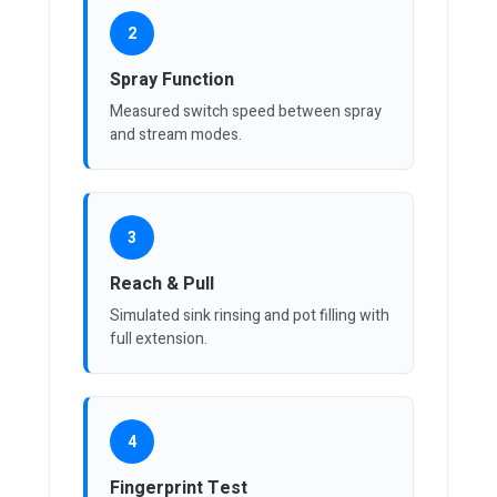
2
Spray Function
Measured switch speed between spray
and stream modes.
3
Reach & Pull
Simulated sink rinsing and pot filling with
full extension.
4
Fingerprint Test