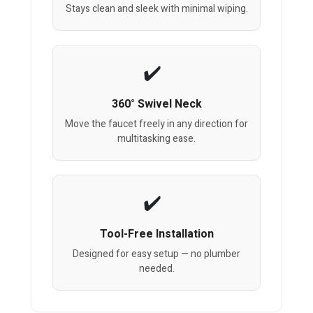
Stays clean and sleek with minimal wiping.
360° Swivel Neck
Move the faucet freely in any direction for
multitasking ease.
Tool-Free Installation
Designed for easy setup — no plumber
needed.