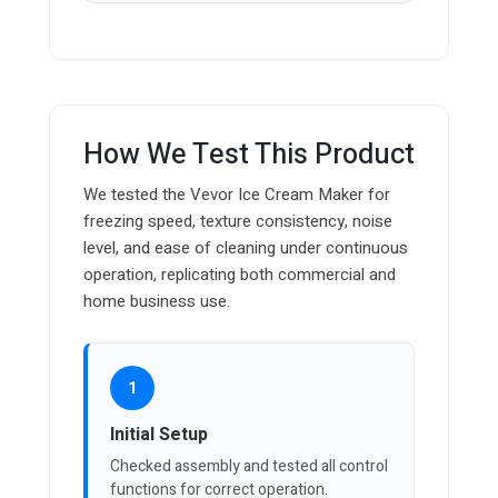
How We Test This Product
We tested the Vevor Ice Cream Maker for
freezing speed, texture consistency, noise
level, and ease of cleaning under continuous
operation, replicating both commercial and
home business use.
1
Initial Setup
Checked assembly and tested all control
functions for correct operation.