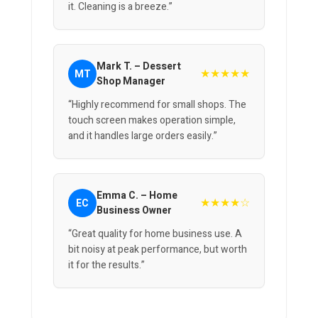
it. Cleaning is a breeze.”
Mark T. – Dessert
★★★★★
MT
Shop Manager
“Highly recommend for small shops. The
touch screen makes operation simple,
and it handles large orders easily.”
Emma C. – Home
★★★★☆
EC
Business Owner
“Great quality for home business use. A
bit noisy at peak performance, but worth
it for the results.”