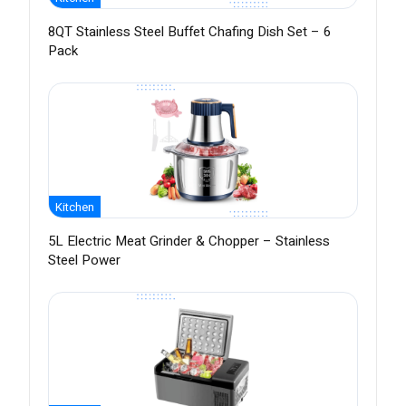
8QT Stainless Steel Buffet Chafing Dish Set – 6
Pack
Kitchen
5L Electric Meat Grinder & Chopper – Stainless
Steel Power