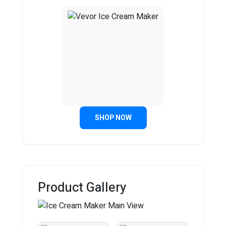
SHOP NOW
Product Gallery