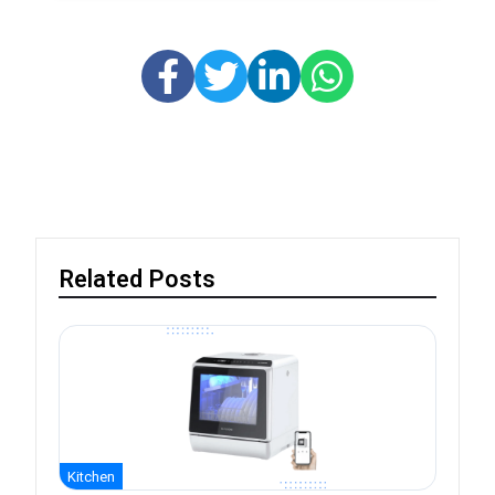
Related Posts
Kitchen