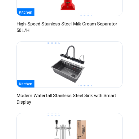
Kitchen
High-Speed Stainless Steel Milk Cream Separator
50L/H
Kitchen
Modern Waterfall Stainless Steel Sink with Smart
Display