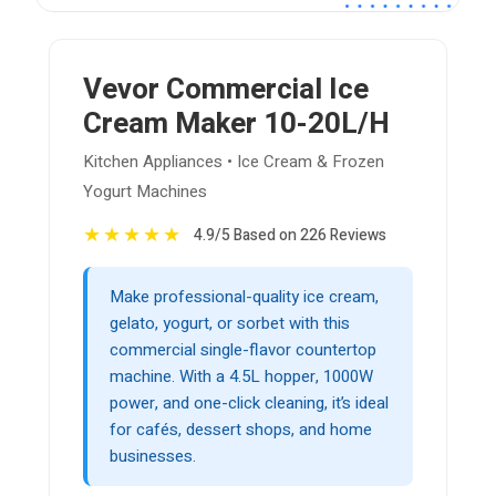
Vevor Commercial Ice
Cream Maker 10-20L/H
Kitchen Appliances • Ice Cream & Frozen
Yogurt Machines
★
★
★
★
★
4.9/5 Based on 226 Reviews
Make professional-quality ice cream,
gelato, yogurt, or sorbet with this
commercial single-flavor countertop
machine. With a 4.5L hopper, 1000W
power, and one-click cleaning, it’s ideal
for cafés, dessert shops, and home
businesses.