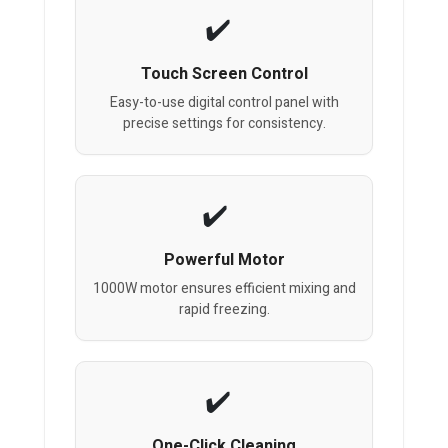
Touch Screen Control
Easy-to-use digital control panel with
precise settings for consistency.
Powerful Motor
1000W motor ensures efficient mixing and
rapid freezing.
One-Click Cleaning