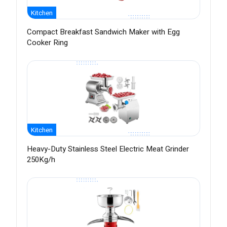
Kitchen
Compact Breakfast Sandwich Maker with Egg
Cooker Ring
Kitchen
Heavy-Duty Stainless Steel Electric Meat Grinder
250Kg/h