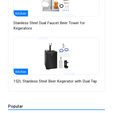
Kitchen
Stainless Steel Dual Faucet Beer Tower for
Kegerators
Kitchen
152L Stainless Steel Beer Kegerator with Dual Tap
Popular