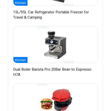
Kitchen
15L/95L Car Refrigerator Portable Freezer for
Travel & Camping
Kitchen
Dual Boiler Barista Pro 20Bar Bean to Espresso
H7A