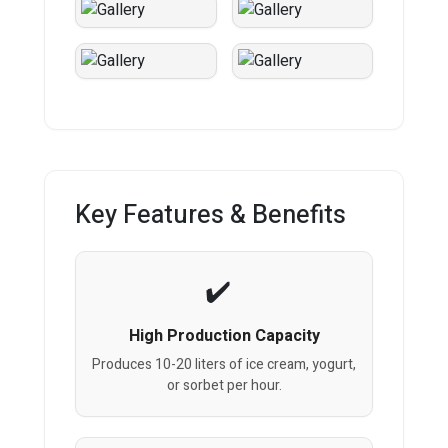
Key Features & Benefits
High Production Capacity
Produces 10-20 liters of ice cream, yogurt,
or sorbet per hour.