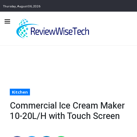
Thursday, August 06, 2026
Kitchen
Commercial Ice Cream Maker
10-20L/H with Touch Screen