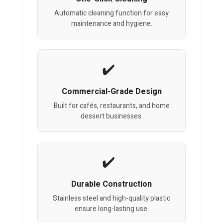
Automatic cleaning function for easy
maintenance and hygiene.
Commercial-Grade Design
Built for cafés, restaurants, and home
dessert businesses.
Durable Construction
Stainless steel and high-quality plastic
ensure long-lasting use.