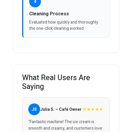
4
Cleaning Process
Evaluated how quickly and thoroughly
the one-click cleaning worked.
What Real Users Are
Saying
★★★★★
JS
Julia S. – Café Owner
“Fantastic machine! The ice cream is
smooth and creamy, and customers love