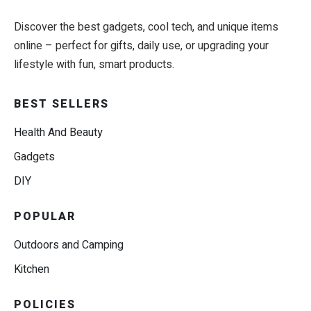
Discover the best gadgets, cool tech, and unique items
online – perfect for gifts, daily use, or upgrading your
lifestyle with fun, smart products.
BEST SELLERS
Health And Beauty
Gadgets
DIY
POPULAR
Outdoors and Camping
Kitchen
POLICIES