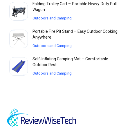
Folding Trolley Cart – Portable Heavy-Duty Pull
Wagon
Outdoors and Camping
Portable Fire Pit Stand – Easy Outdoor Cooking
Anywhere
Outdoors and Camping
Self-Inflating Camping Mat – Comfortable
Outdoor Rest
Outdoors and Camping