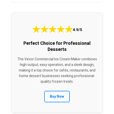
★
★
★
★
★
4.9/5
Perfect Choice for Professional
Desserts
The Vevor Commercial Ice Cream Maker combines
high output, easy operation, and a sleek design,
making it a top choice for cafés, restaurants, and
home dessert businesses seeking professional-
quality frozen treats.
Buy Now