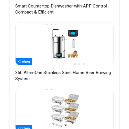
Smart Countertop Dishwasher with APP Control -
Compact & Efficient
Kitchen
35L All-in-One Stainless Steel Home Beer Brewing
System
Kitchen