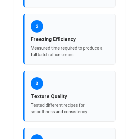
2
Freezing Efficiency
Measured time required to produce a
full batch of ice cream.
3
Texture Quality
Tested different recipes for
smoothness and consistency.