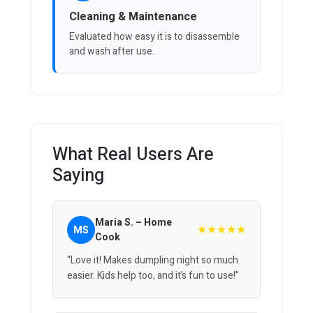
Cleaning & Maintenance
Evaluated how easy it is to disassemble
and wash after use.
What Real Users Are
Saying
Maria S. – Home
★★★★★
MS
Cook
“Love it! Makes dumpling night so much
easier. Kids help too, and it’s fun to use!”