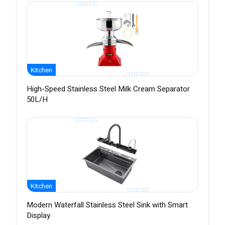
Kitchen
High-Speed Stainless Steel Milk Cream Separator
50L/H
Kitchen
Modern Waterfall Stainless Steel Sink with Smart
Display