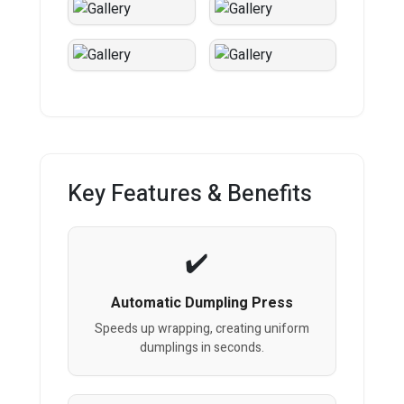
Key Features & Benefits
Automatic Dumpling Press
Speeds up wrapping, creating uniform
dumplings in seconds.