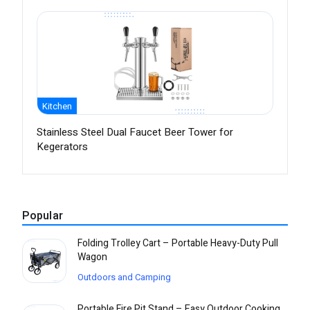
Kitchen
Stainless Steel Dual Faucet Beer Tower for
Kegerators
Popular
Folding Trolley Cart – Portable Heavy-Duty Pull
Wagon
Outdoors and Camping
Portable Fire Pit Stand – Easy Outdoor Cooking