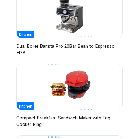
Kitchen
Dual Boiler Barista Pro 20Bar Bean to Espresso
H7A
Kitchen
Compact Breakfast Sandwich Maker with Egg
Cooker Ring