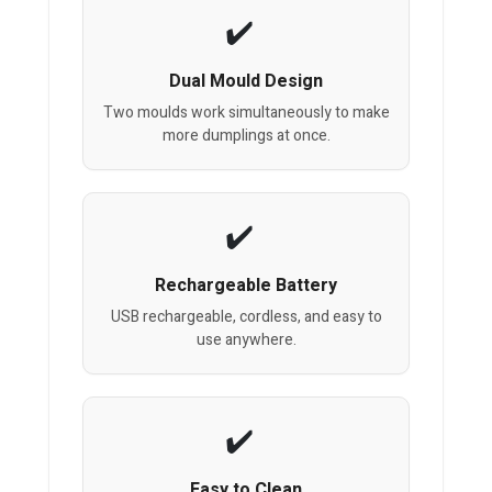
Dual Mould Design
Two moulds work simultaneously to make
more dumplings at once.
Rechargeable Battery
USB rechargeable, cordless, and easy to
use anywhere.
Easy to Clean