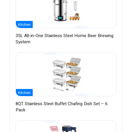
Kitchen
35L All-in-One Stainless Steel Home Beer Brewing
System
Kitchen
8QT Stainless Steel Buffet Chafing Dish Set – 6
Pack