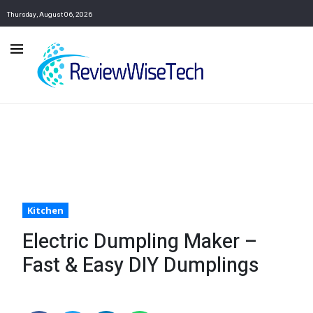
Thursday, August 06, 2026
Kitchen
Electric Dumpling Maker –
Fast & Easy DIY Dumplings