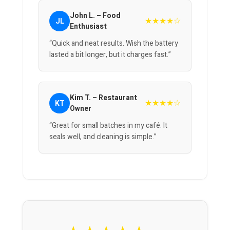
John L. – Food
★★★★☆
JL
Enthusiast
“Quick and neat results. Wish the battery
lasted a bit longer, but it charges fast.”
Kim T. – Restaurant
★★★★☆
KT
Owner
“Great for small batches in my café. It
seals well, and cleaning is simple.”