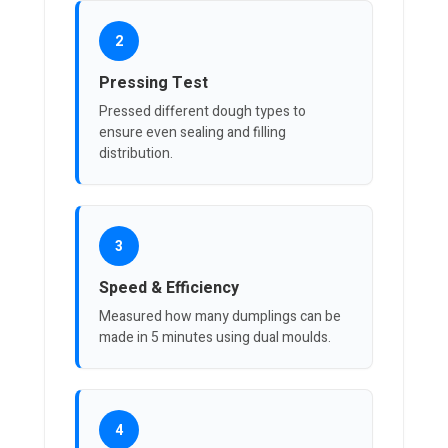
2
Pressing Test
Pressed different dough types to
ensure even sealing and filling
distribution.
3
Speed & Efficiency
Measured how many dumplings can be
made in 5 minutes using dual moulds.
4