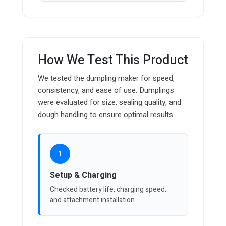
How We Test This Product
We tested the dumpling maker for speed,
consistency, and ease of use. Dumplings
were evaluated for size, sealing quality, and
dough handling to ensure optimal results.
1
Setup & Charging
Checked battery life, charging speed,
and attachment installation.