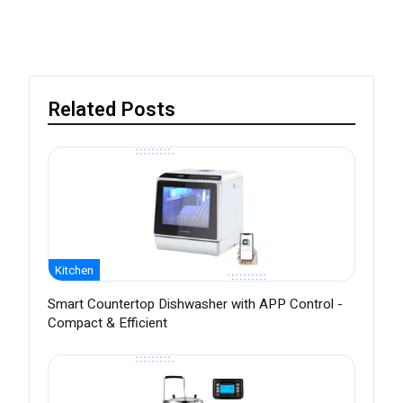
Related Posts
Kitchen
Smart Countertop Dishwasher with APP Control -
Compact & Efficient