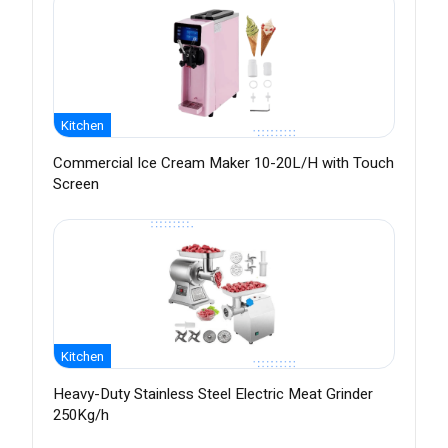
Kitchen
Commercial Ice Cream Maker 10-20L/H with Touch
Screen
Kitchen
Heavy-Duty Stainless Steel Electric Meat Grinder
250Kg/h