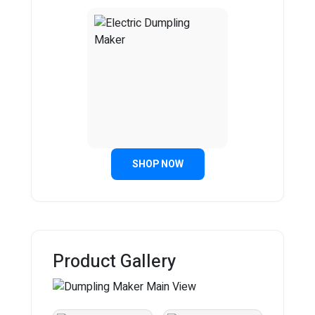
SHOP NOW
Product Gallery