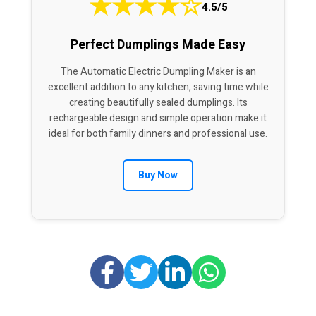
★
★
★
★
☆
4.5/5
Perfect Dumplings Made Easy
The Automatic Electric Dumpling Maker is an
excellent addition to any kitchen, saving time while
creating beautifully sealed dumplings. Its
rechargeable design and simple operation make it
ideal for both family dinners and professional use.
Buy Now