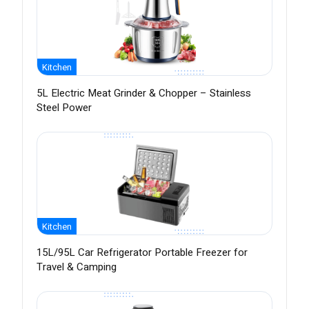
Kitchen
5L Electric Meat Grinder & Chopper – Stainless
Steel Power
Kitchen
15L/95L Car Refrigerator Portable Freezer for
Travel & Camping