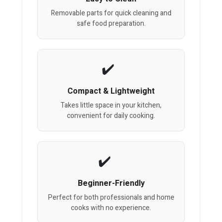
Removable parts for quick cleaning and
safe food preparation.
Compact & Lightweight
Takes little space in your kitchen,
convenient for daily cooking.
Beginner-Friendly
Perfect for both professionals and home
cooks with no experience.