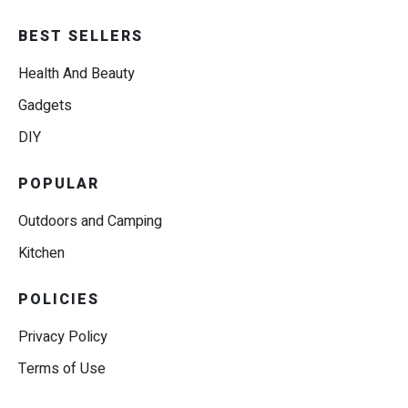
BEST SELLERS
Health And Beauty
Gadgets
DIY
POPULAR
Outdoors and Camping
Kitchen
POLICIES
Privacy Policy
Terms of Use