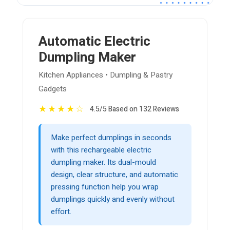
Automatic Electric
Dumpling Maker
Kitchen Appliances • Dumpling & Pastry
Gadgets
★
★
★
★
☆
4.5/5 Based on 132 Reviews
Make perfect dumplings in seconds
with this rechargeable electric
dumpling maker. Its dual-mould
design, clear structure, and automatic
pressing function help you wrap
dumplings quickly and evenly without
effort.