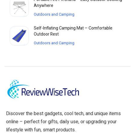
Anywhere
Outdoors and Camping
Self-Inflating Camping Mat – Comfortable
Outdoor Rest
Outdoors and Camping
Discover the best gadgets, cool tech, and unique items
online – perfect for gifts, daily use, or upgrading your
lifestyle with fun, smart products.