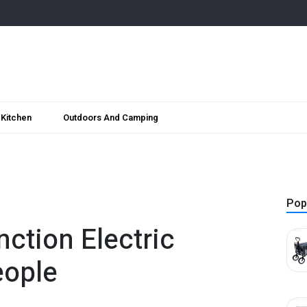
Kitchen
Outdoors And Camping
Pop
ction Electric
eople