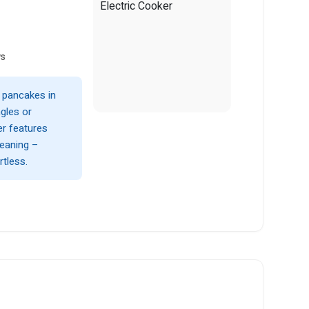
ws
y pancakes in
gles or
er features
leaning –
tless.