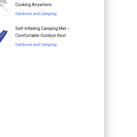
Cooking Anywhere
Outdoors and Camping
Self-Inflating Camping Mat –
Comfortable Outdoor Rest
Outdoors and Camping