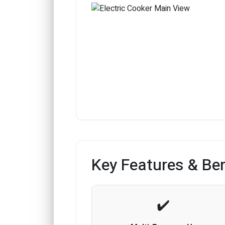
Key Features & Ben