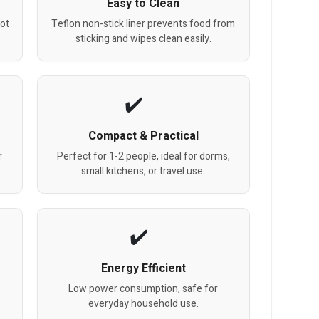
Easy to Clean
hot
Teflon non-stick liner prevents food from
sticking and wipes clean easily.
Compact & Practical
r
Perfect for 1-2 people, ideal for dorms,
small kitchens, or travel use.
Energy Efficient
g
Low power consumption, safe for
everyday household use.