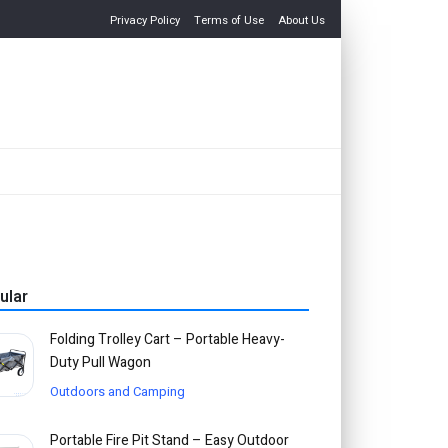
Privacy Policy
Terms of Use
About Us
ular
Folding Trolley Cart – Portable Heavy-
Duty Pull Wagon
Outdoors and Camping
Portable Fire Pit Stand – Easy Outdoor