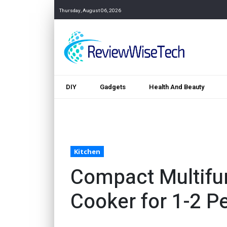
Thursday, August 06, 2026
DIY
Gadgets
Health And Beauty
Kitchen
Compact Multifun
Cooker for 1-2 P