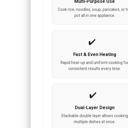
Multi-Purpose Use
Cook rice, noodles, soup, pancakes, or 
pot all in one appliance.
Fast & Even Heating
Rapid heat-up and uniform cooking fo
consistent results every time.
Dual-Layer Design
Stackable double layer allows cookin
multiple dishes at once.