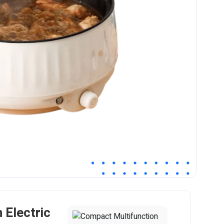
 Electric