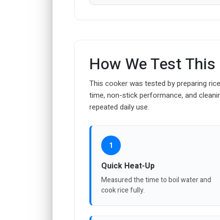
How We Test This
This cooker was tested by preparing rice
time, non-stick performance, and cleanin
repeated daily use.
1
Quick Heat-Up
Measured the time to boil water and
cook rice fully.