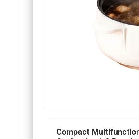
Compact Multifunction