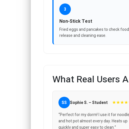
3
Non-Stick Test
Fried eggs and pancakes to check food
release and cleaning ease.
What Real Users A
★★★★
SS
Sophie S. – Student
“Perfect for my dorm! I use it for noodl
and hot pot almost every day. Heats up
quickly and super easy to clean.”