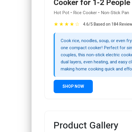
Cooker for 1-2 People
Hot Pot • Rice Cooker • Non-Stick Pan
★
★
★
★
☆
4.6/5 Based on 184 Revie
Cook rice, noodles, soup, or even fr
one compact cooker! Perfect for sin
couples, this non-stick electric cook
dual layers, even heating, and easy c
making home cooking quick and effor
SHOP NOW
Product Gallery