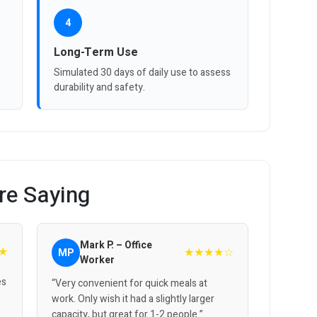
4
Long-Term Use
Simulated 30 days of daily use to assess
durability and safety.
re Saying
Mark P. – Office
★
★★★★☆
MP
Worker
es
“Very convenient for quick meals at
work. Only wish it had a slightly larger
capacity, but great for 1-2 people.”