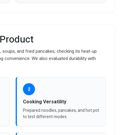
 Product
, soups, and fried pancakes, checking its heat-up
g convenience. We also evaluated durability with
2
Cooking Versatility
Prepared noodles, pancakes, and hot pot
to test different modes.