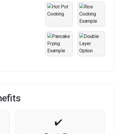
efits