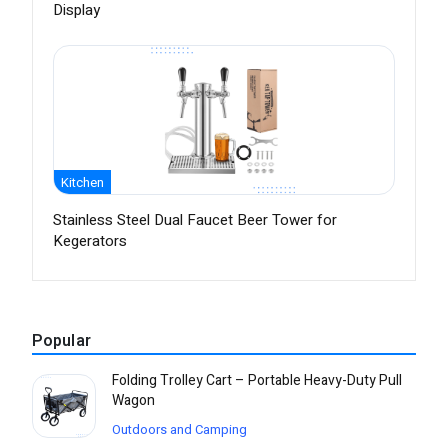
Display
Kitchen
Stainless Steel Dual Faucet Beer Tower for
Kegerators
Popular
Folding Trolley Cart – Portable Heavy-Duty Pull
Wagon
Outdoors and Camping