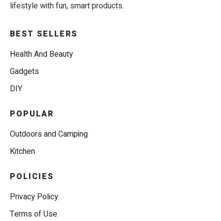
lifestyle with fun, smart products.
BEST SELLERS
Health And Beauty
Gadgets
DIY
POPULAR
Outdoors and Camping
Kitchen
POLICIES
Privacy Policy
Terms of Use