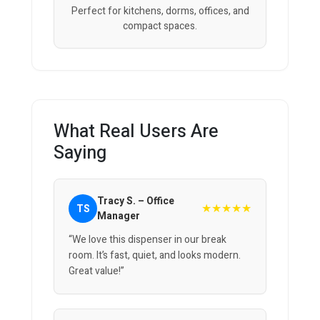
Perfect for kitchens, dorms, offices, and
compact spaces.
What Real Users Are
Saying
Tracy S. – Office
★★★★★
TS
Manager
“We love this dispenser in our break
room. It’s fast, quiet, and looks modern.
Great value!”