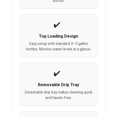
button.
Top Loading Design
Easy setup with standard 3–5 gallon
bottles. Monitor water levels at a glance.
Removable Drip Tray
Detachable drip tray makes cleaning quick
and hassle-free.