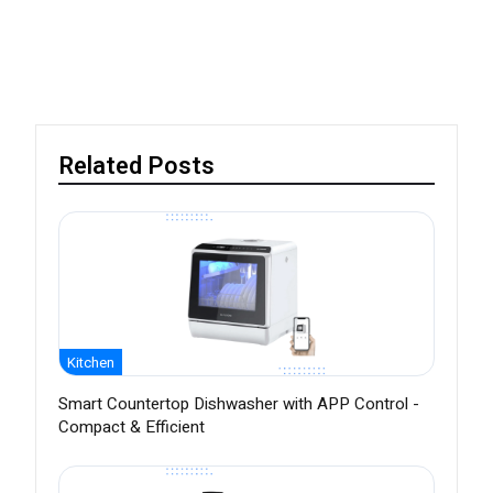
Related Posts
Kitchen
Smart Countertop Dishwasher with APP Control -
Compact & Efficient