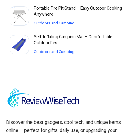
Portable Fire Pit Stand – Easy Outdoor Cooking
Anywhere
Outdoors and Camping
Self-Inflating Camping Mat – Comfortable
Outdoor Rest
Outdoors and Camping
Discover the best gadgets, cool tech, and unique items
online – perfect for gifts, daily use, or upgrading your