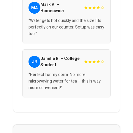
Mark A. –
★★★★☆
MA
Homeowner
“Water gets hot quickly and the size fits
perfectly on our counter. Setup was easy
too.”
Janelle R. – College
★★★★☆
JR
Student
“Perfect for my dorm. No more
microwaving water for tea – this is way
more convenient!”