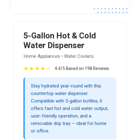
5-Gallon Hot & Cold
Water Dispenser
Home Appliances • Water Coolers
★
★
★
★
☆
4.4/5 Based on 198 Reviews
Stay hydrated year-round with this
countertop water dispenser.
Compatible with 5-gallon bottles, it
offers fast hot and cold water output,
user-friendly operation, and a
removable drip tray — ideal for home
or office.