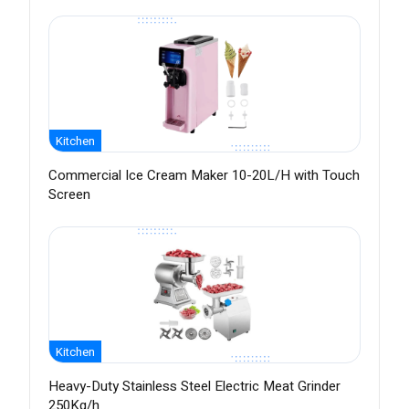
Kitchen
Commercial Ice Cream Maker 10-20L/H with Touch
Screen
Kitchen
Heavy-Duty Stainless Steel Electric Meat Grinder
250Kg/h