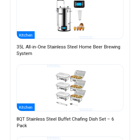
Kitchen
35L All-in-One Stainless Steel Home Beer Brewing
System
Kitchen
8QT Stainless Steel Buffet Chafing Dish Set – 6
Pack