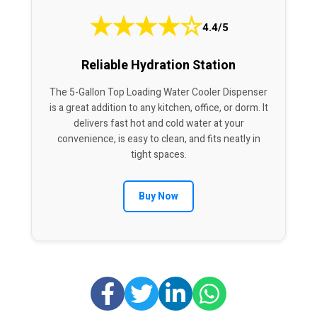
★
★
★
★
☆
4.4/5
Reliable Hydration Station
The 5-Gallon Top Loading Water Cooler Dispenser
is a great addition to any kitchen, office, or dorm. It
delivers fast hot and cold water at your
convenience, is easy to clean, and fits neatly in
tight spaces.
Buy Now