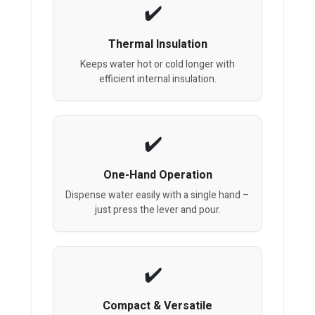
Thermal Insulation
Keeps water hot or cold longer with
efficient internal insulation.
One-Hand Operation
Dispense water easily with a single hand –
just press the lever and pour.
Compact & Versatile