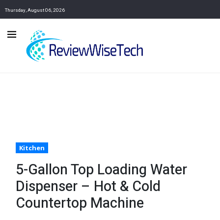
Thursday, August 06, 2026
Kitchen
5-Gallon Top Loading Water
Dispenser – Hot & Cold
Countertop Machine