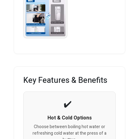
Key Features & Benefits
Hot & Cold Options
Choose between boiling hot water or
refreshing cold water at the press of a