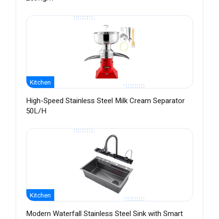
Kitchen
High-Speed Stainless Steel Milk Cream Separator
50L/H
Kitchen
Modern Waterfall Stainless Steel Sink with Smart