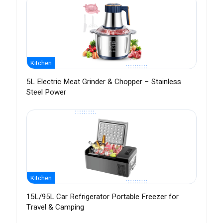
Kitchen
5L Electric Meat Grinder & Chopper – Stainless
Steel Power
Kitchen
15L/95L Car Refrigerator Portable Freezer for
Travel & Camping