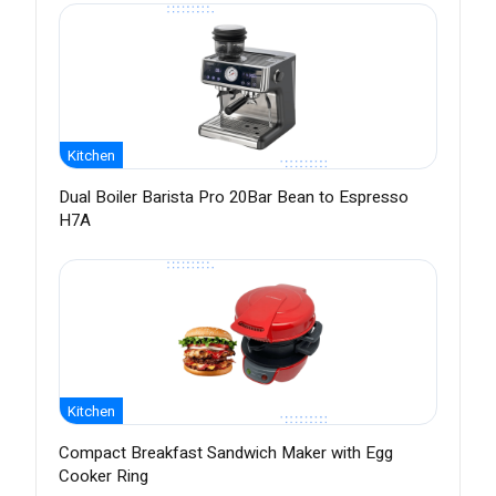
Kitchen
Dual Boiler Barista Pro 20Bar Bean to Espresso
H7A
Kitchen
Compact Breakfast Sandwich Maker with Egg
Cooker Ring