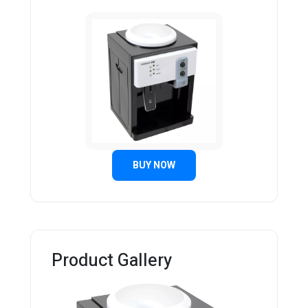
BUY NOW
Product Gallery