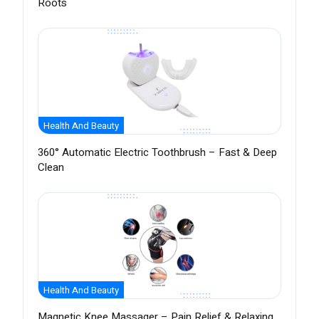
Roots
Health And Beauty
360° Automatic Electric Toothbrush – Fast & Deep
Clean
Health And Beauty
Magnetic Knee Massager – Pain Relief & Relaxing