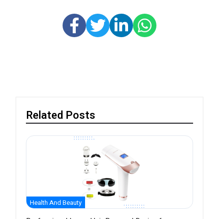
Related Posts
Health And Beauty