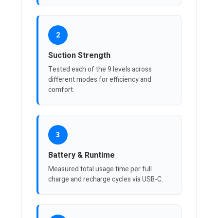
2
Suction Strength
Tested each of the 9 levels across
different modes for efficiency and
comfort.
3
Battery & Runtime
Measured total usage time per full
charge and recharge cycles via USB-C.