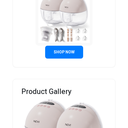
SHOP NOW
Product Gallery