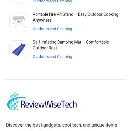
Outdoors and Camping
Portable Fire Pit Stand – Easy Outdoor Cooking
Anywhere
Outdoors and Camping
Self-Inflating Camping Mat – Comfortable
Outdoor Rest
Outdoors and Camping
Discover the best gadgets, cool tech, and unique items