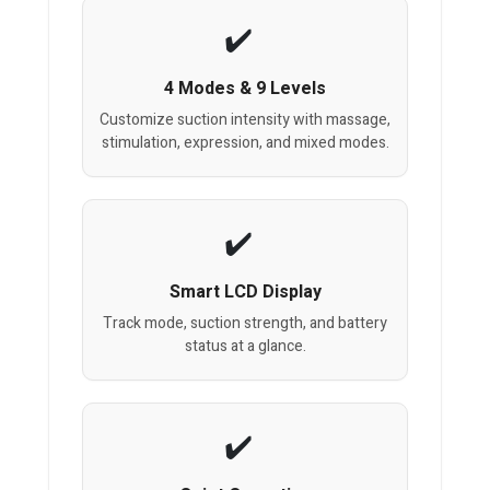
4 Modes & 9 Levels
Customize suction intensity with massage,
stimulation, expression, and mixed modes.
Smart LCD Display
Track mode, suction strength, and battery
status at a glance.