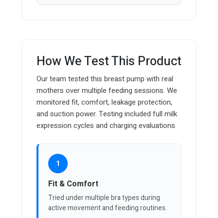
How We Test This Product
Our team tested this breast pump with real
mothers over multiple feeding sessions. We
monitored fit, comfort, leakage protection,
and suction power. Testing included full milk
expression cycles and charging evaluations.
1
Fit & Comfort
Tried under multiple bra types during
active movement and feeding routines.