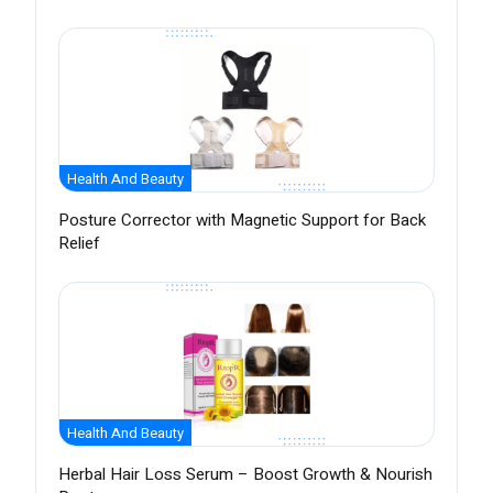
Health And Beauty
Posture Corrector with Magnetic Support for Back
Relief
Health And Beauty
Herbal Hair Loss Serum – Boost Growth & Nourish