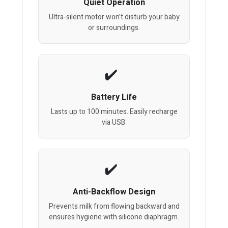
Quiet Operation
Ultra-silent motor won’t disturb your baby
or surroundings.
Battery Life
Lasts up to 100 minutes. Easily recharge
via USB.
Anti-Backflow Design
Prevents milk from flowing backward and
ensures hygiene with silicone diaphragm.