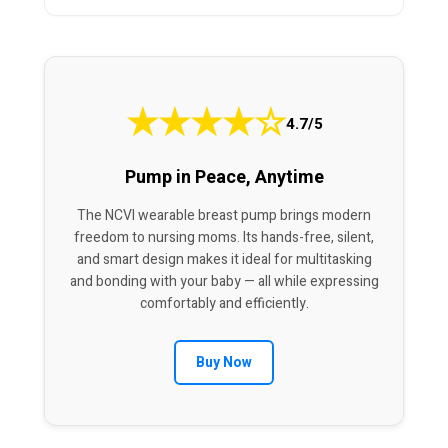
★
★
★
★
☆
4.7/5
Pump in Peace, Anytime
The NCVI wearable breast pump brings modern
freedom to nursing moms. Its hands-free, silent,
and smart design makes it ideal for multitasking
and bonding with your baby — all while expressing
comfortably and efficiently.
Buy Now