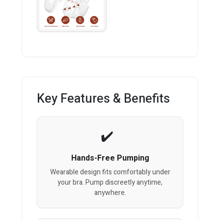
Key Features & Benefits
Hands-Free Pumping
Wearable design fits comfortably under
your bra. Pump discreetly anytime,
anywhere.