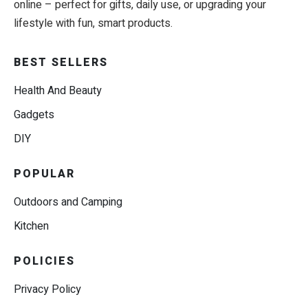
online – perfect for gifts, daily use, or upgrading your
lifestyle with fun, smart products.
BEST SELLERS
Health And Beauty
Gadgets
DIY
POPULAR
Outdoors and Camping
Kitchen
POLICIES
Privacy Policy