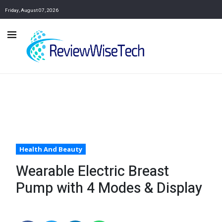
Friday, August 07, 2026
Health And Beauty
Wearable Electric Breast
Pump with 4 Modes & Display