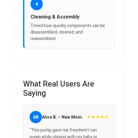
4
Cleaning & Assembly
Timed how quickly components can be
disassembled, cleaned, and
reassembled.
What Real Users Are
Saying
★★★★★
AB
Alice B. – New Mom
“This pump gave me freedom! I can
pump while playing with my baby or