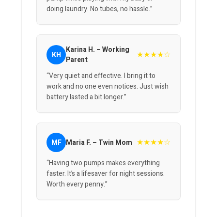
doing laundry. No tubes, no hassle.”
Karina H. – Working
★★★★☆
KH
Parent
“Very quiet and effective. I bring it to
work and no one even notices. Just wish
battery lasted a bit longer.”
★★★★☆
MF
Maria F. – Twin Mom
“Having two pumps makes everything
faster. It’s a lifesaver for night sessions.
Worth every penny.”