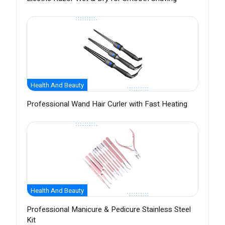
Health And Beauty
Professional Wand Hair Curler with Fast Heating
Health And Beauty
Professional Manicure & Pedicure Stainless Steel
Kit