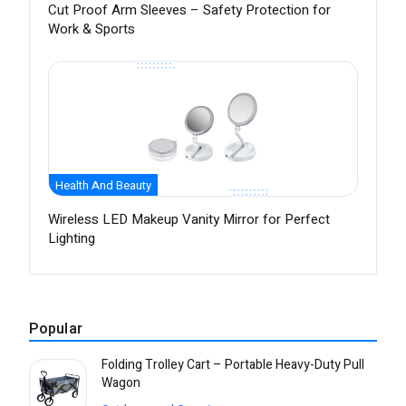
Cut Proof Arm Sleeves – Safety Protection for
Work & Sports
Health And Beauty
Wireless LED Makeup Vanity Mirror for Perfect
Lighting
Popular
Folding Trolley Cart – Portable Heavy-Duty Pull
Wagon