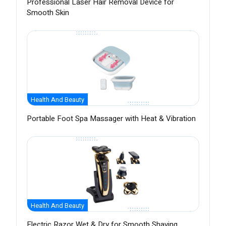
Professional Laser Hair Removal Device for
Smooth Skin
Health And Beauty
Portable Foot Spa Massager with Heat & Vibration
Health And Beauty
Electric Razor Wet & Dry for Smooth Shaving