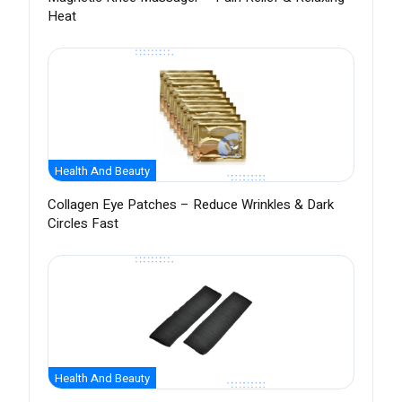
Heat
Health And Beauty
Collagen Eye Patches – Reduce Wrinkles & Dark
Circles Fast
Health And Beauty