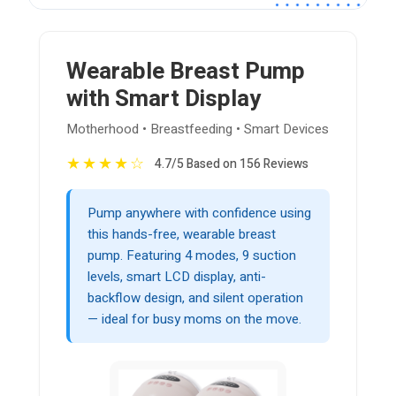
Wearable Breast Pump
with Smart Display
Motherhood • Breastfeeding • Smart Devices
★
★
★
★
☆
4.7/5 Based on 156 Reviews
Pump anywhere with confidence using
this hands-free, wearable breast
pump. Featuring 4 modes, 9 suction
levels, smart LCD display, anti-
backflow design, and silent operation
— ideal for busy moms on the move.