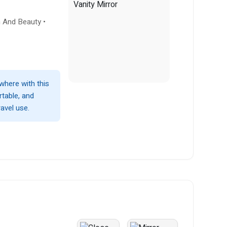
h And Beauty •
where with this
rtable, and
avel use.