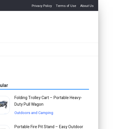
Privacy Policy
Terms of Use
About Us
ular
Folding Trolley Cart – Portable Heavy-
Duty Pull Wagon
Outdoors and Camping
Portable Fire Pit Stand – Easy Outdoor