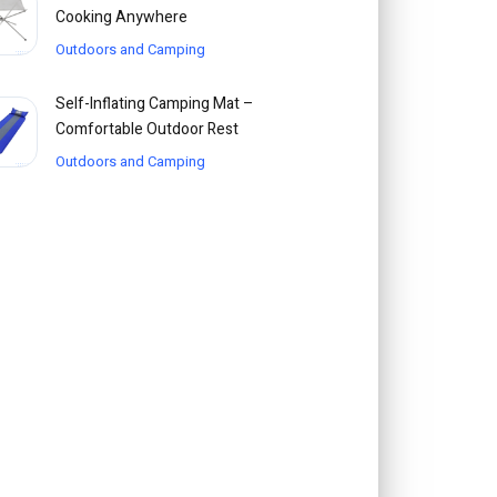
Cooking Anywhere
Outdoors and Camping
Self-Inflating Camping Mat –
Comfortable Outdoor Rest
Outdoors and Camping