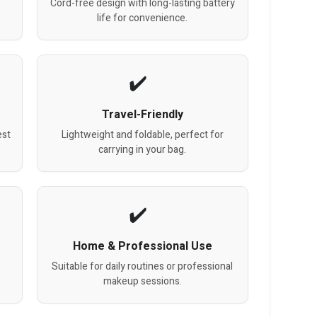
Cord-free design with long-lasting battery
life for convenience.
Travel-Friendly
est
Lightweight and foldable, perfect for
carrying in your bag.
Home & Professional Use
Suitable for daily routines or professional
makeup sessions.