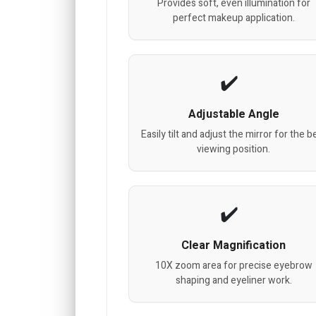
Provides soft, even illumination for
perfect makeup application.
Adjustable Angle
Easily tilt and adjust the mirror for the b
viewing position.
Clear Magnification
10X zoom area for precise eyebrow
shaping and eyeliner work.