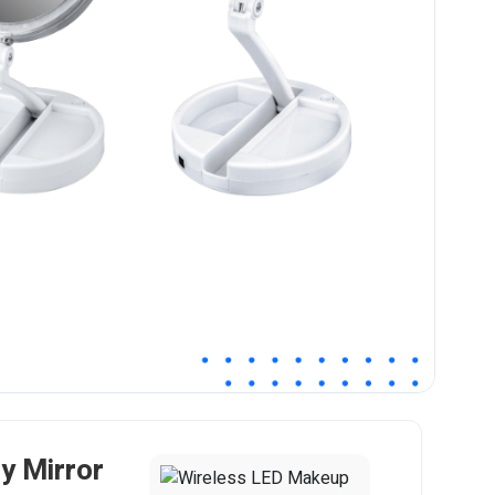
y Mirror