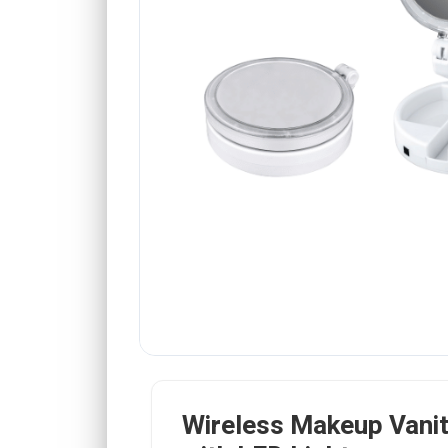
Wireless Makeup Vanit