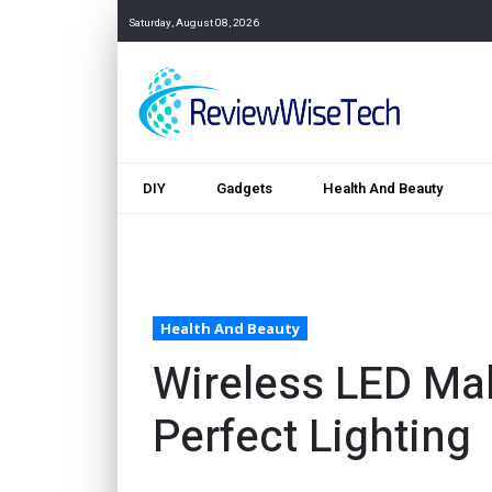
Saturday, August 08, 2026
DIY
Gadgets
Health And Beauty
Health And Beauty
Wireless LED Mak
Perfect Lighting