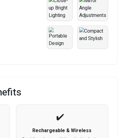
efits
Rechargeable & Wireless