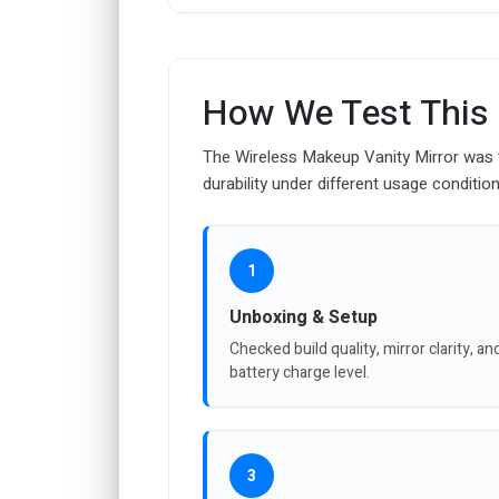
How We Test This
The Wireless Makeup Vanity Mirror was test
durability under different usage condition
1
Unboxing & Setup
Checked build quality, mirror clarity, an
battery charge level.
3