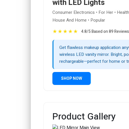
with LED Lights
Consumer Electronics • For Her • Healt
House And Home • Popular
★
★
★
★
★
4.8/5 Based on 89 Reviews
Get flawless makeup application any
wireless LED vanity mirror. Bright, po
rechargeable—perfect for home or tr
SHOP NOW
Product Gallery