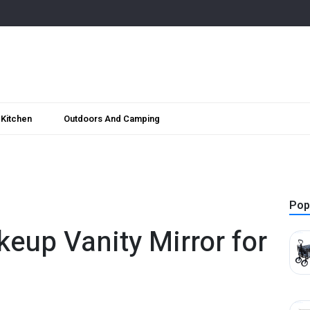
Kitchen
Outdoors And Camping
Pop
eup Vanity Mirror for