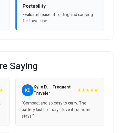
Portability
Evaluated ease of folding and carrying
for travel use.
re Saying
Kylie D. – Frequent
★
★★★★★
KD
Traveler
t
“Compact and so easy to carry. The
battery lasts for days, love it for hotel
stays.”