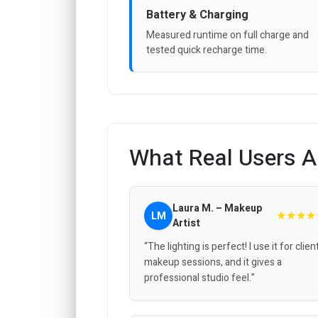
Battery & Charging
Measured runtime on full charge and
tested quick recharge time.
What Real Users A
Laura M. – Makeup
★★★★
LM
Artist
“The lighting is perfect! I use it for clien
makeup sessions, and it gives a
professional studio feel.”