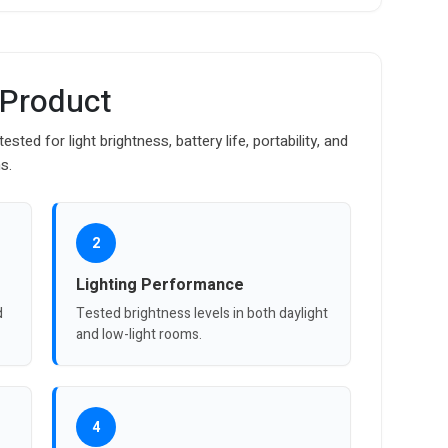
 Product
ed for light brightness, battery life, portability, and
s.
2
Lighting Performance
d
Tested brightness levels in both daylight
and low-light rooms.
4