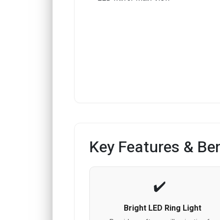
Key Features & Ben
Bright LED Ring Light