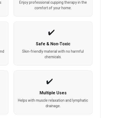
s
Enjoy professional cupping therapy in the
comfort of your home.
Safe & Non-Toxic
and
Skin-friendly material with no harmful
chemicals.
Multiple Uses
Helps with muscle relaxation and lymphatic
drainage.