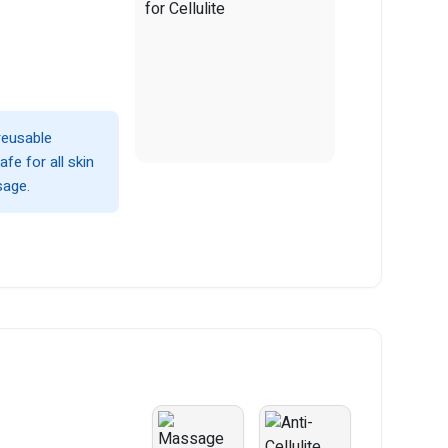
 reusable
fe for all skin
sage.