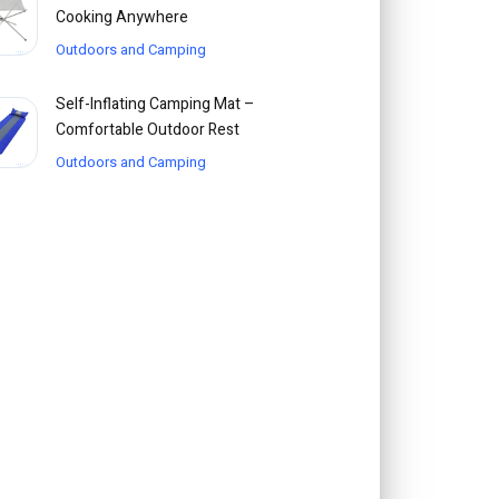
Cooking Anywhere
Outdoors and Camping
Self-Inflating Camping Mat –
Comfortable Outdoor Rest
Outdoors and Camping