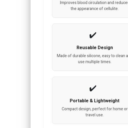
Improves blood circulation and reduce
the appearance of cellulite.
Reusable Design
Made of durable silicone, easy to clean 
use multiple times.
Portable & Lightweight
Compact design, perfect for home or
travel use.