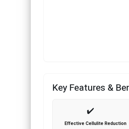
Key Features & Ben
Effective Cellulite Reduction