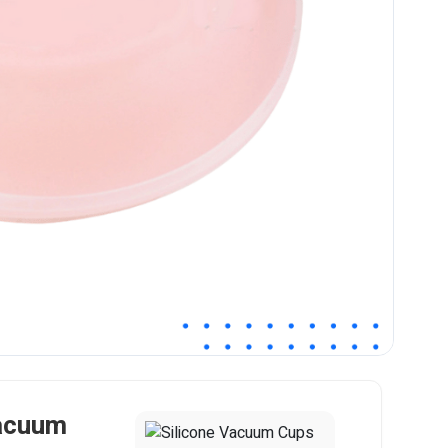
Vacuum