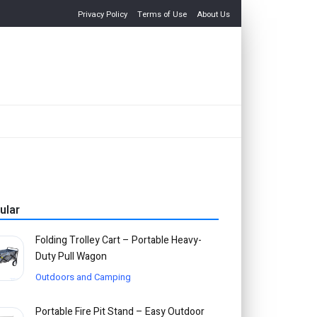
Privacy Policy
Terms of Use
About Us
ular
Folding Trolley Cart – Portable Heavy-
Duty Pull Wagon
Outdoors and Camping
Portable Fire Pit Stand – Easy Outdoor