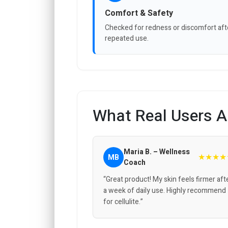
Comfort & Safety
Checked for redness or discomfort aft
repeated use.
What Real Users A
Maria B. – Wellness
★★★★
MB
Coach
“Great product! My skin feels firmer aft
a week of daily use. Highly recommend
for cellulite.”