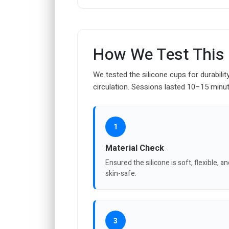
How We Test This
We tested the silicone cups for durabilit
circulation. Sessions lasted 10–15 minut
1
Material Check
Ensured the silicone is soft, flexible, a
skin-safe.
3