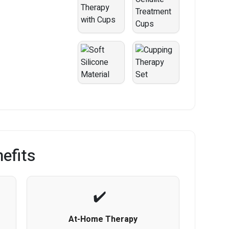
efits
At-Home Therapy