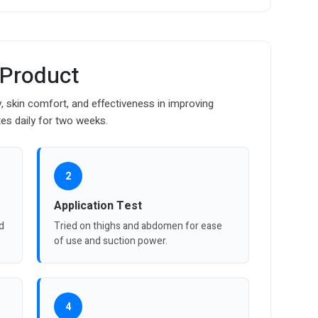
 Product
y, skin comfort, and effectiveness in improving
es daily for two weeks.
2
Application Test
nd
Tried on thighs and abdomen for ease
of use and suction power.
4