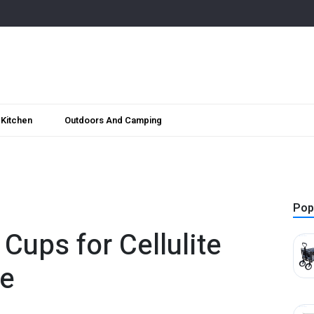
Kitchen
Outdoors And Camping
Pop
Cups for Cellulite
e