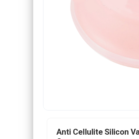
Anti Cellulite Silicon 