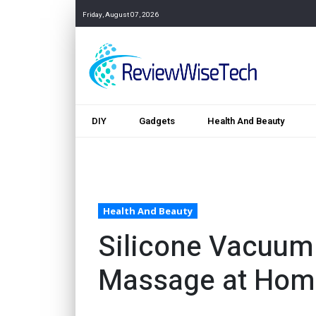
Friday, August 07, 2026
DIY
Gadgets
Health And Beauty
Health And Beauty
Silicone Vacuum 
Massage at Hom