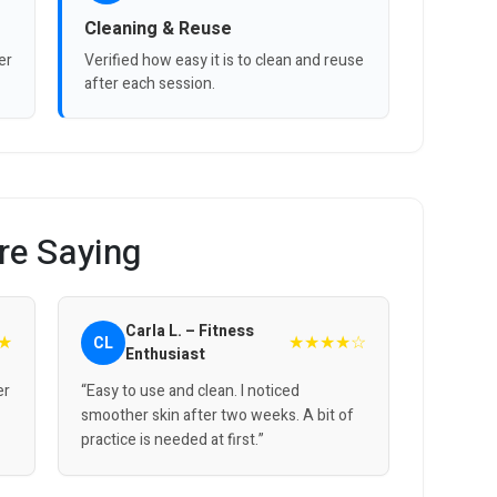
Cleaning & Reuse
er
Verified how easy it is to clean and reuse
after each session.
re Saying
Carla L. – Fitness
★
★★★★☆
CL
Enthusiast
er
“Easy to use and clean. I noticed
smoother skin after two weeks. A bit of
practice is needed at first.”