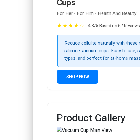
Cups
For Her • For Him • Health And Beauty
★
★
★
★
☆
4.3/5 Based on 67 Reviews
Reduce cellulite naturally with these
silicone vacuum cups. Easy to use, sa
types, and perfect for at-home mas
SHOP NOW
Product Gallery