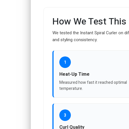
How We Test This
We tested the Instant Spiral Curler on di
and styling consistency.
1
Heat-Up Time
Measured how fast it reached optimal
temperature.
3
Curl Quality