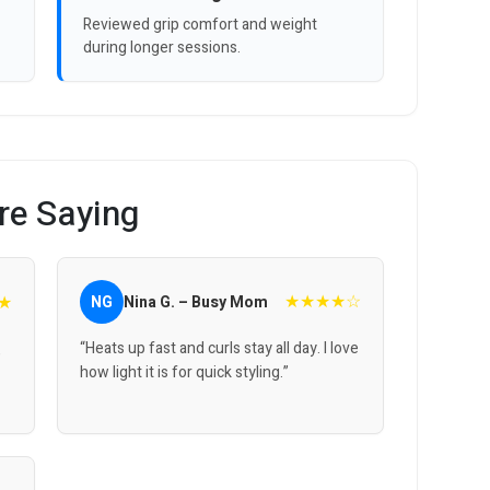
Reviewed grip comfort and weight
during longer sessions.
re Saying
★★★★☆
★
NG
Nina G. – Busy Mom
“Heats up fast and curls stay all day. I love
,
how light it is for quick styling.”