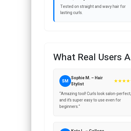
Tested on straight and wavy hair for
lasting curls.
What Real Users A
Sophie M. – Hair
★★★★
SM
Stylist
“Amazing tool! Curls look salon-perfect
and it’s super easy to use even for
beginners.”