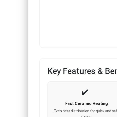
Key Features & Ben
Fast Ceramic Heating
Even heat distribution for quick and sa
styling.