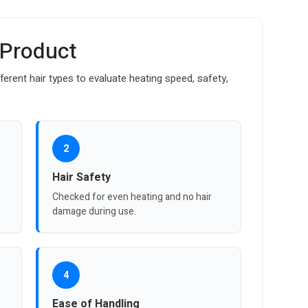
 Product
fferent hair types to evaluate heating speed, safety,
2
Hair Safety
Checked for even heating and no hair
damage during use.
4
Ease of Handling