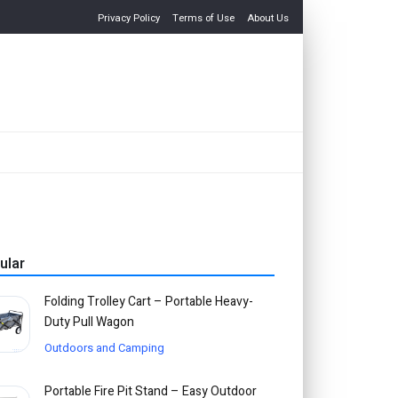
Privacy Policy
Terms of Use
About Us
ular
Folding Trolley Cart – Portable Heavy-
Duty Pull Wagon
Outdoors and Camping
Portable Fire Pit Stand – Easy Outdoor