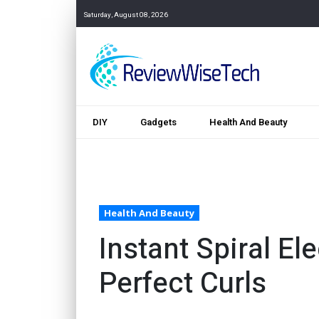
Saturday, August 08, 2026
DIY
Gadgets
Health And Beauty
Health And Beauty
Instant Spiral Ele
Perfect Curls