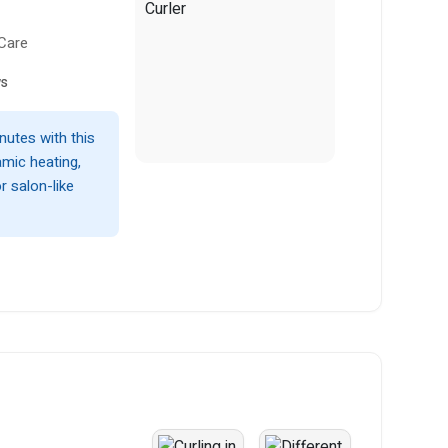
 Care
ws
nutes with this
amic heating,
r salon-like