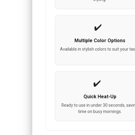
Multiple Color Options
Available in stylish colors to suit your tas
Quick Heat-Up
Ready to use in under 30 seconds, savi
time on busy mornings.