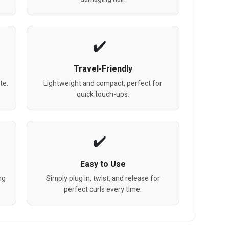
Travel-Friendly
te.
Lightweight and compact, perfect for
quick touch-ups.
Easy to Use
ng
Simply plug in, twist, and release for
perfect curls every time.