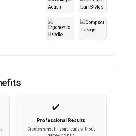
efits
Professional Results
fe
Creates smooth, spiral curls without
damaging hair.