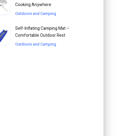
Cooking Anywhere
Outdoors and Camping
Self-Inflating Camping Mat –
Comfortable Outdoor Rest
Outdoors and Camping