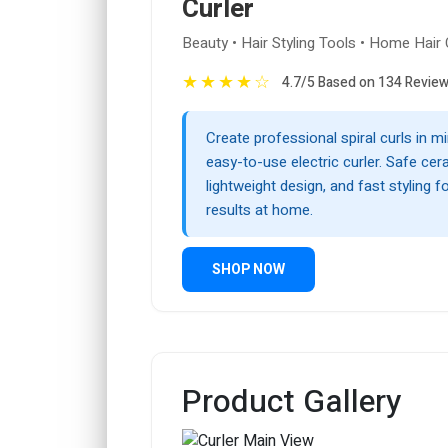
Curler
Beauty • Hair Styling Tools • Home Hair
★
★
★
★
☆
4.7/5 Based on 134 Revie
Create professional spiral curls in mi
easy-to-use electric curler. Safe cer
lightweight design, and fast styling fo
results at home.
SHOP NOW
Product Gallery