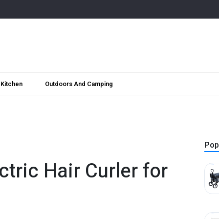
Kitchen
Outdoors And Camping
Pop
ctric Hair Curler for