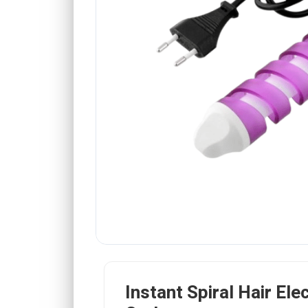
Instant Spiral Hair Elec