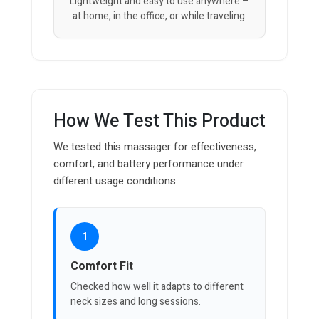
Lightweight and easy to use anywhere –
at home, in the office, or while traveling.
How We Test This Product
We tested this massager for effectiveness,
comfort, and battery performance under
different usage conditions.
1
Comfort Fit
Checked how well it adapts to different
neck sizes and long sessions.