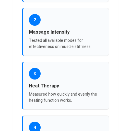
2
Massage Intensity
Tested all available modes for
effectiveness on muscle stiffness.
3
Heat Therapy
Measured how quickly and evenly the
heating function works.
4