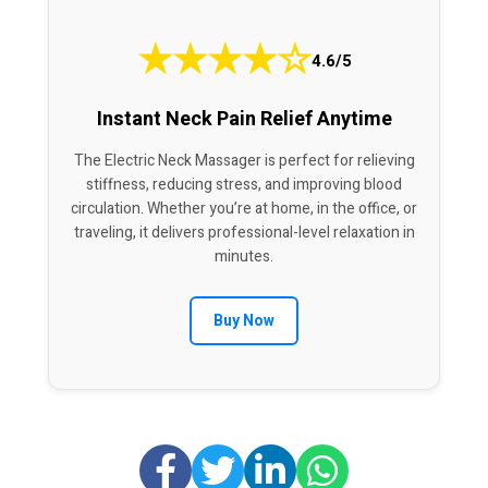
★
★
★
★
☆
4.6/5
Instant Neck Pain Relief Anytime
The Electric Neck Massager is perfect for relieving
stiffness, reducing stress, and improving blood
circulation. Whether you’re at home, in the office, or
traveling, it delivers professional-level relaxation in
minutes.
Buy Now