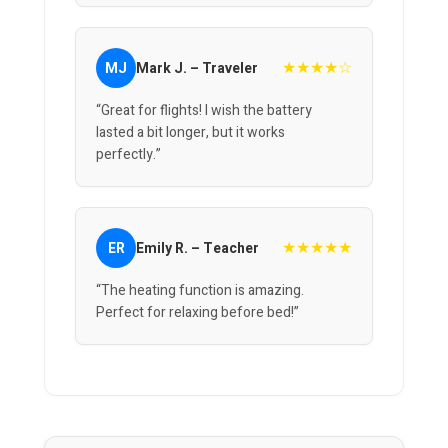
★★★★☆
MJ
Mark J. – Traveler
“Great for flights! I wish the battery
lasted a bit longer, but it works
perfectly.”
★★★★★
ER
Emily R. – Teacher
“The heating function is amazing.
Perfect for relaxing before bed!”