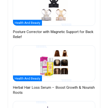
Health And Beauty
Posture Corrector with Magnetic Support for Back
Relief
Health And Beauty
Herbal Hair Loss Serum – Boost Growth & Nourish
Roots