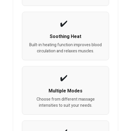
Soothing Heat
Built-in heating function improves blood
circulation and relaxes muscles.
Multiple Modes
Choose from different massage
intensities to suit your needs.