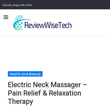
Saturday, August 08, 2026
Health And Beauty
Electric Neck Massager –
Pain Relief & Relaxation
Therapy