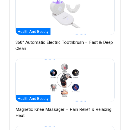
Health And Beauty
360° Automatic Electric Toothbrush – Fast & Deep
Clean
Health And Beauty
Magnetic Knee Massager – Pain Relief & Relaxing
Heat