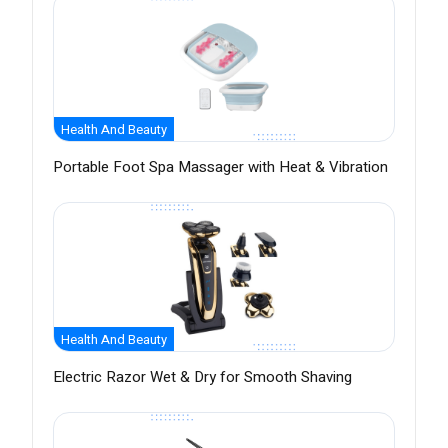
Health And Beauty
Portable Foot Spa Massager with Heat & Vibration
Health And Beauty
Electric Razor Wet & Dry for Smooth Shaving