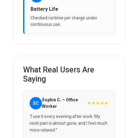
Battery Life
Checked runtime per charge under
continuous use.
What Real Users Are
Saying
Sophie C. – Office
★★★★★
SC
Worker
“I use it every evening after work. My
neck pain is almost gone, and I feel much
more relaxed.”