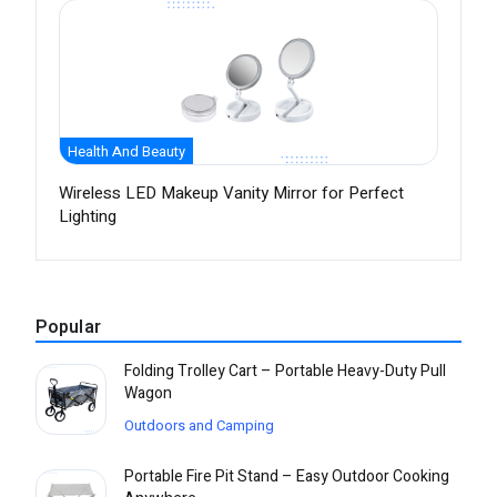
Health And Beauty
Wireless LED Makeup Vanity Mirror for Perfect
Lighting
Popular
Folding Trolley Cart – Portable Heavy-Duty Pull
Wagon
Outdoors and Camping
Portable Fire Pit Stand – Easy Outdoor Cooking