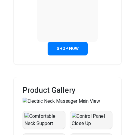
SHOP NOW
Product Gallery