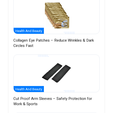
Health And Beauty
Collagen Eye Patches – Reduce Wrinkles & Dark
Circles Fast
Health And Beauty
Cut Proof Arm Sleeves – Safety Protection for
Work & Sports