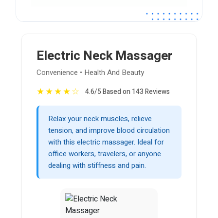
Electric Neck Massager
Convenience • Health And Beauty
★
★
★
★
☆
4.6/5 Based on 143 Reviews
Relax your neck muscles, relieve
tension, and improve blood circulation
with this electric massager. Ideal for
office workers, travelers, or anyone
dealing with stiffness and pain.