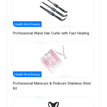
Health And Beauty
Professional Wand Hair Curler with Fast Heating
Health And Beauty
Professional Manicure & Pedicure Stainless Steel
Kit