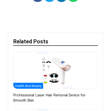
Related Posts
Health And Beauty
Professional Laser Hair Removal Device for
Smooth Skin