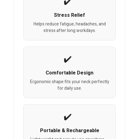
Stress Relief
Helps reduce fatigue, headaches, and
stress after long workdays.
Comfortable Design
Ergonomic shape fits your neck perfectly
for daily use.
Portable & Rechargeable