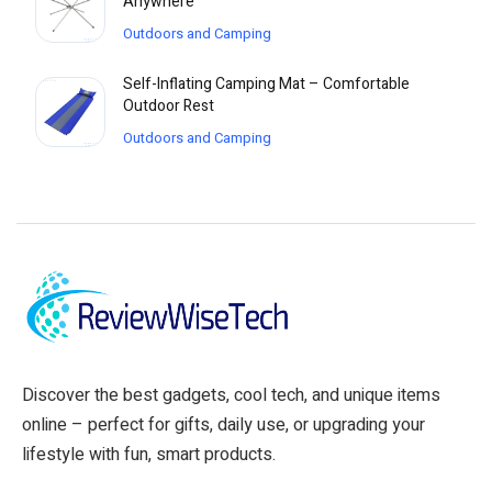
Anywhere
Outdoors and Camping
Self-Inflating Camping Mat – Comfortable
Outdoor Rest
Outdoors and Camping
Discover the best gadgets, cool tech, and unique items
online – perfect for gifts, daily use, or upgrading your
lifestyle with fun, smart products.