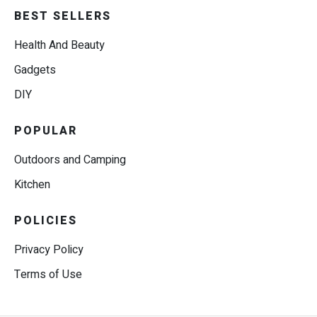
BEST SELLERS
Health And Beauty
Gadgets
DIY
POPULAR
Outdoors and Camping
Kitchen
POLICIES
Privacy Policy
Terms of Use