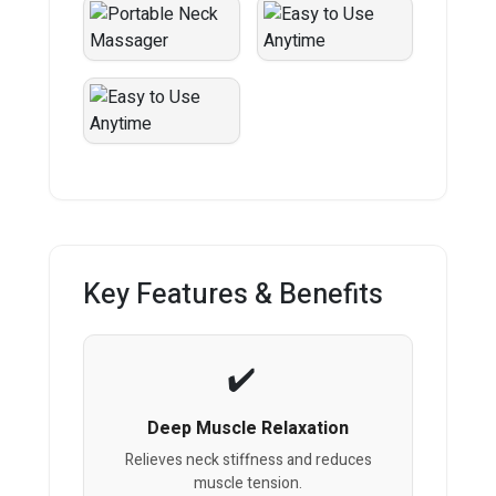
Key Features & Benefits
Deep Muscle Relaxation
Relieves neck stiffness and reduces
muscle tension.