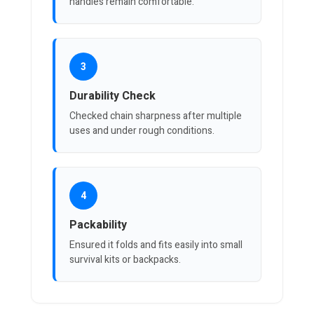
handles remain comfortable.
3
Durability Check
Checked chain sharpness after multiple
uses and under rough conditions.
4
Packability
Ensured it folds and fits easily into small
survival kits or backpacks.