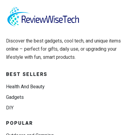
Discover the best gadgets, cool tech, and unique items
online – perfect for gifts, daily use, or upgrading your
lifestyle with fun, smart products.
BEST SELLERS
Health And Beauty
Gadgets
DIY
POPULAR