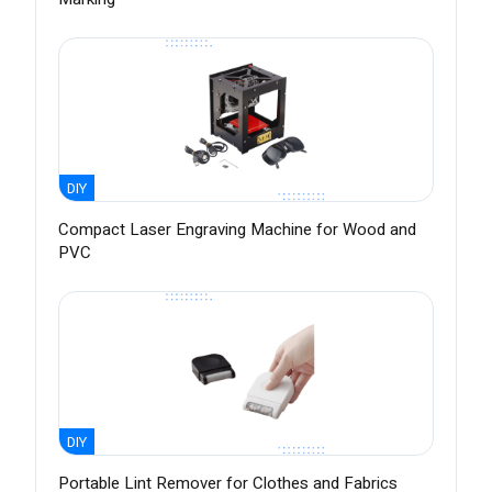
DIY
Compact Laser Engraving Machine for Wood and
PVC
DIY
Portable Lint Remover for Clothes and Fabrics