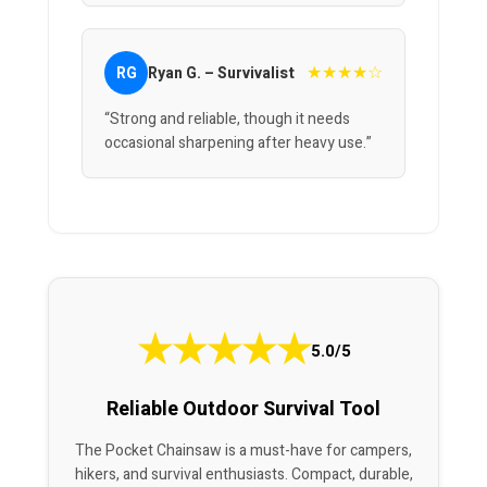
★★★★☆
RG
Ryan G. – Survivalist
“Strong and reliable, though it needs
occasional sharpening after heavy use.”
★
★
★
★
★
5.0/5
Reliable Outdoor Survival Tool
The Pocket Chainsaw is a must-have for campers,
hikers, and survival enthusiasts. Compact, durable,