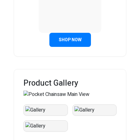
SHOP NOW
Product Gallery