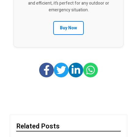
and efficient, it’s perfect for any outdoor or
emergency situation.
Buy Now
Related Posts