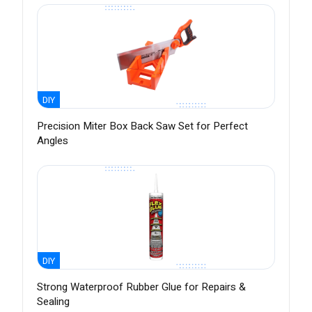
DIY
Precision Miter Box Back Saw Set for Perfect
Angles
DIY
Strong Waterproof Rubber Glue for Repairs &
Sealing