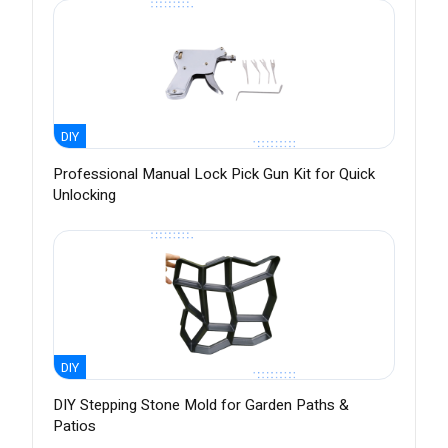
DIY
Professional Manual Lock Pick Gun Kit for Quick
Unlocking
DIY
DIY Stepping Stone Mold for Garden Paths &
Patios