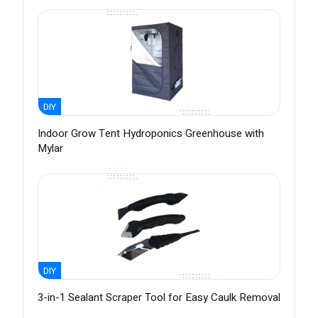
DIY
Indoor Grow Tent Hydroponics Greenhouse with
Mylar
DIY
3-in-1 Sealant Scraper Tool for Easy Caulk Removal