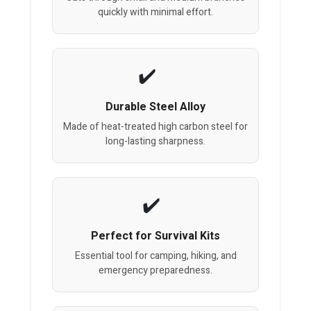
quickly with minimal effort.
Durable Steel Alloy
Made of heat-treated high carbon steel for
long-lasting sharpness.
Perfect for Survival Kits
Essential tool for camping, hiking, and
emergency preparedness.