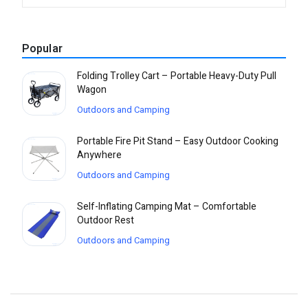
Popular
Folding Trolley Cart – Portable Heavy-Duty Pull
Wagon
Outdoors and Camping
Portable Fire Pit Stand – Easy Outdoor Cooking
Anywhere
Outdoors and Camping
Self-Inflating Camping Mat – Comfortable
Outdoor Rest
Outdoors and Camping