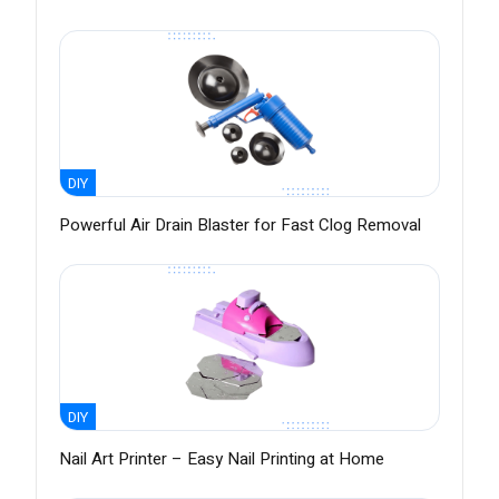
DIY
Powerful Air Drain Blaster for Fast Clog Removal
DIY
Nail Art Printer – Easy Nail Printing at Home