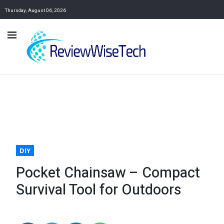
Thursday, August 06, 2026
DIY
Pocket Chainsaw – Compact
Survival Tool for Outdoors