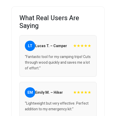
What Real Users Are
Saying
★★★★★
LT
Lucas T. – Camper
“Fantastic tool for my camping trips! Cuts
through wood quickly and saves me a lot
of effort.”
★★★★★
EM
Emily M. – Hiker
“Lightweight but very effective. Perfect
addition to my emergency kit.”