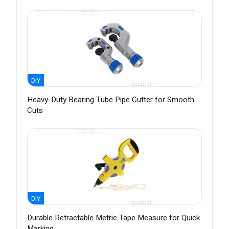
DIY
Heavy-Duty Bearing Tube Pipe Cutter for Smooth
Cuts
DIY
Durable Retractable Metric Tape Measure for Quick
Marking