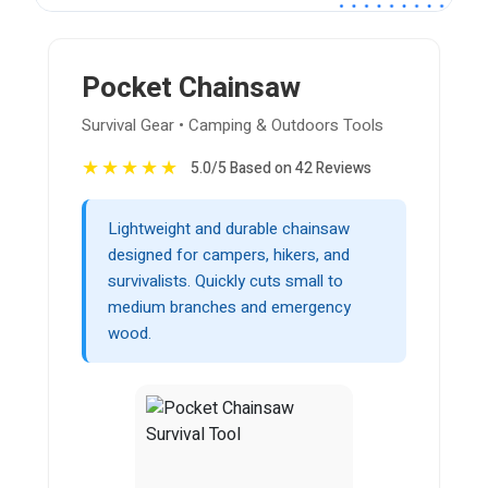
Pocket Chainsaw
Survival Gear • Camping & Outdoors Tools
★
★
★
★
★
5.0/5 Based on 42 Reviews
Lightweight and durable chainsaw
designed for campers, hikers, and
survivalists. Quickly cuts small to
medium branches and emergency
wood.