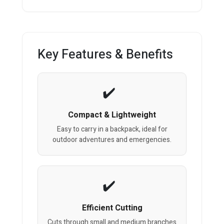
Key Features & Benefits
Compact & Lightweight
Easy to carry in a backpack, ideal for
outdoor adventures and emergencies.
Efficient Cutting
Cuts through small and medium branches