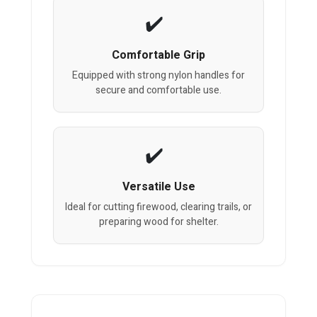
Comfortable Grip
Equipped with strong nylon handles for
secure and comfortable use.
Versatile Use
Ideal for cutting firewood, clearing trails, or
preparing wood for shelter.