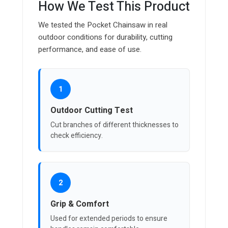
How We Test This Product
We tested the Pocket Chainsaw in real
outdoor conditions for durability, cutting
performance, and ease of use.
1
Outdoor Cutting Test
Cut branches of different thicknesses to
check efficiency.
2
Grip & Comfort
Used for extended periods to ensure