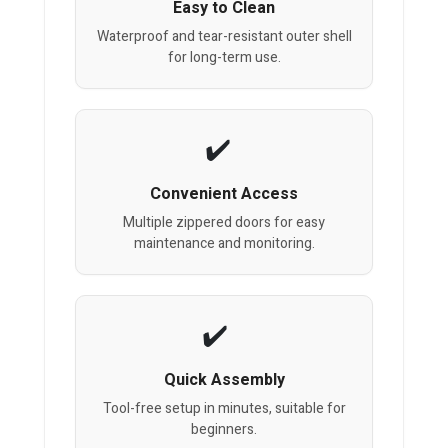
Easy to Clean
Waterproof and tear-resistant outer shell
for long-term use.
Convenient Access
Multiple zippered doors for easy
maintenance and monitoring.
Quick Assembly
Tool-free setup in minutes, suitable for
beginners.