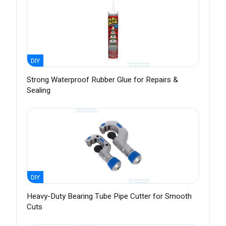
DIY
Strong Waterproof Rubber Glue for Repairs &
Sealing
DIY
Heavy-Duty Bearing Tube Pipe Cutter for Smooth
Cuts