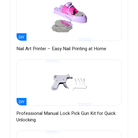
DIY
Nail Art Printer – Easy Nail Printing at Home
DIY
Professional Manual Lock Pick Gun Kit for Quick
Unlocking