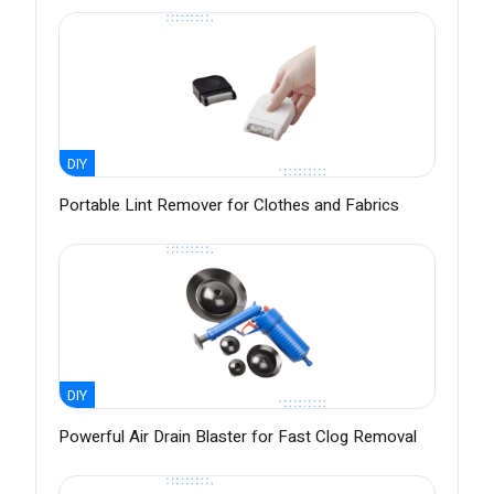
DIY
Portable Lint Remover for Clothes and Fabrics
DIY
Powerful Air Drain Blaster for Fast Clog Removal