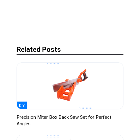
Related Posts
DIY
Precision Miter Box Back Saw Set for Perfect
Angles