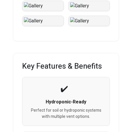
Key Features & Benefits
Hydroponic-Ready
Perfect for soil or hydroponic systems
with multiple vent options.