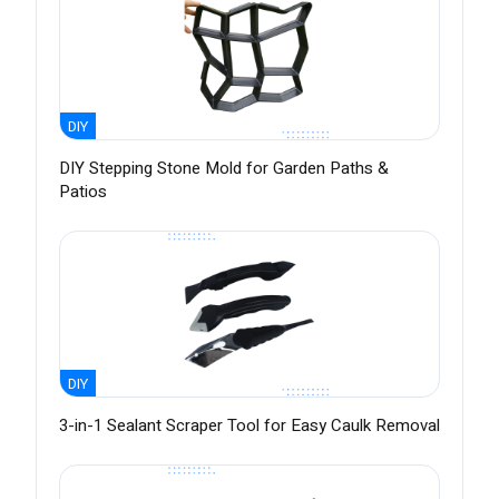
DIY
DIY Stepping Stone Mold for Garden Paths &
Patios
DIY
3-in-1 Sealant Scraper Tool for Easy Caulk Removal