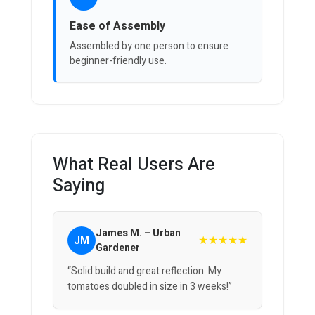
Ease of Assembly
Assembled by one person to ensure
beginner-friendly use.
What Real Users Are
Saying
James M. – Urban
★★★★★
JM
Gardener
“Solid build and great reflection. My
tomatoes doubled in size in 3 weeks!”