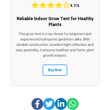
★
★
★
★
☆
4.7/5
Reliable Indoor Grow Tent for Healthy
Plants
This grow tent is a top choice for beginners and
experienced hydroponic gardeners alike. With
durable construction, excellent light reflection, and
easy assembly, it ensures healthier and faster plant
growth indoors.
Buy Now