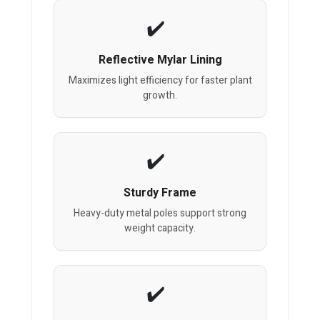
Reflective Mylar Lining
Maximizes light efficiency for faster plant
growth.
Sturdy Frame
Heavy-duty metal poles support strong
weight capacity.