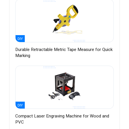
DIY
Durable Retractable Metric Tape Measure for Quick
Marking
DIY
Compact Laser Engraving Machine for Wood and
PVC