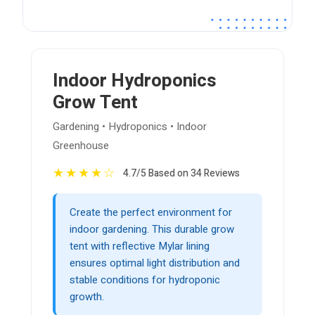
Indoor Hydroponics
Grow Tent
Gardening • Hydroponics • Indoor
Greenhouse
★
★
★
★
☆
4.7/5 Based on 34 Reviews
Create the perfect environment for
indoor gardening. This durable grow
tent with reflective Mylar lining
ensures optimal light distribution and
stable conditions for hydroponic
growth.