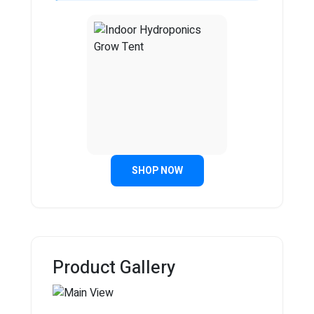
SHOP NOW
Product Gallery