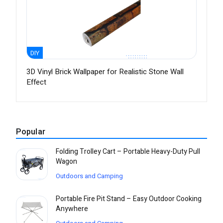
DIY
3D Vinyl Brick Wallpaper for Realistic Stone Wall
Effect
Popular
Folding Trolley Cart – Portable Heavy-Duty Pull
Wagon
Outdoors and Camping
Portable Fire Pit Stand – Easy Outdoor Cooking
Anywhere