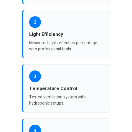
2
Light Efficiency
Measured light reflection percentage
with professional tools.
3
Temperature Control
Tested ventilation system with
hydroponic setups.
4