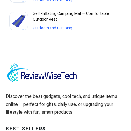
Outdoors and Camping
Self-Inflating Camping Mat – Comfortable
Outdoor Rest
Outdoors and Camping
Discover the best gadgets, cool tech, and unique items
online – perfect for gifts, daily use, or upgrading your
lifestyle with fun, smart products.
BEST SELLERS