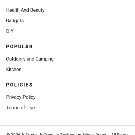
Health And Beauty
Gadgets
DIY
POPULAR
Outdoors and Camping
Kitchen
POLICIES
Privacy Policy
Terms of Use