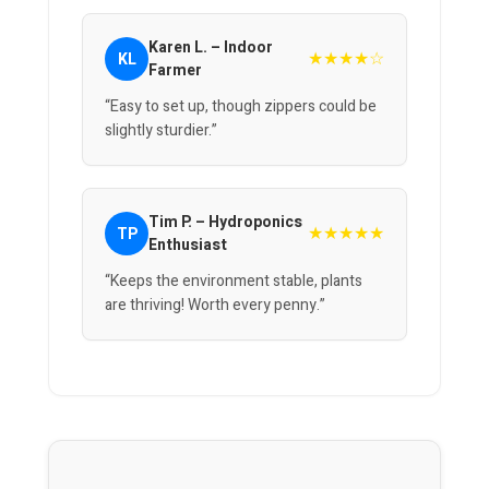
Karen L. – Indoor
★★★★☆
KL
Farmer
“Easy to set up, though zippers could be
slightly sturdier.”
Tim P. – Hydroponics
★★★★★
TP
Enthusiast
“Keeps the environment stable, plants
are thriving! Worth every penny.”