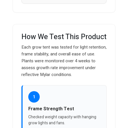
How We Test This Product
Each grow tent was tested for light retention,
frame stability, and overall ease of use.
Plants were monitored over 4 weeks to
assess growth rate improvement under
reflective Mylar conditions.
1
Frame Strength Test
Checked weight capacity with hanging
grow lights and fans.