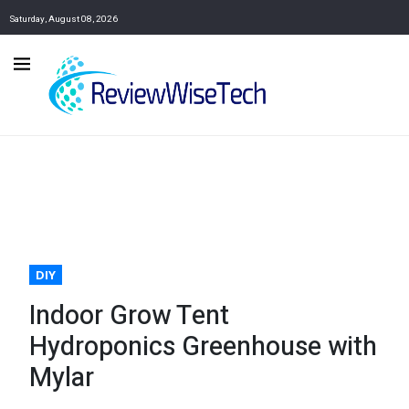
Saturday, August 08, 2026
DIY
Indoor Grow Tent
Hydroponics Greenhouse with
Mylar