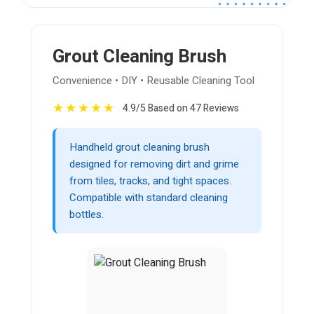
Grout Cleaning Brush
Convenience • DIY • Reusable Cleaning Tool
★
★
★
★
★
4.9/5 Based on 47 Reviews
Handheld grout cleaning brush
designed for removing dirt and grime
from tiles, tracks, and tight spaces.
Compatible with standard cleaning
bottles.