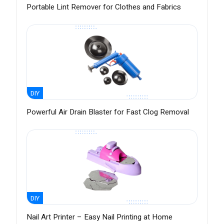
Portable Lint Remover for Clothes and Fabrics
DIY
Powerful Air Drain Blaster for Fast Clog Removal
DIY
Nail Art Printer – Easy Nail Printing at Home