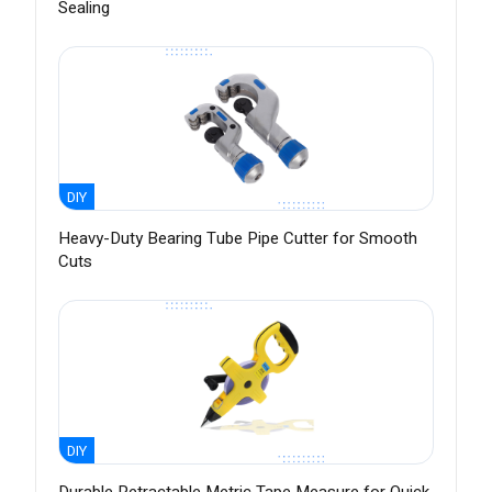
Sealing
DIY
Heavy-Duty Bearing Tube Pipe Cutter for Smooth
Cuts
DIY