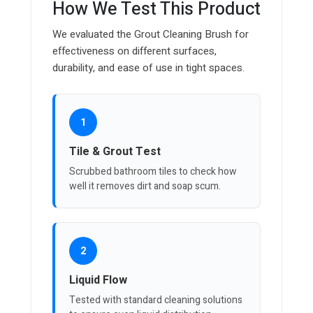
How We Test This Product
We evaluated the Grout Cleaning Brush for
effectiveness on different surfaces,
durability, and ease of use in tight spaces.
1
Tile & Grout Test
Scrubbed bathroom tiles to check how
well it removes dirt and soap scum.
2
Liquid Flow
Tested with standard cleaning solutions