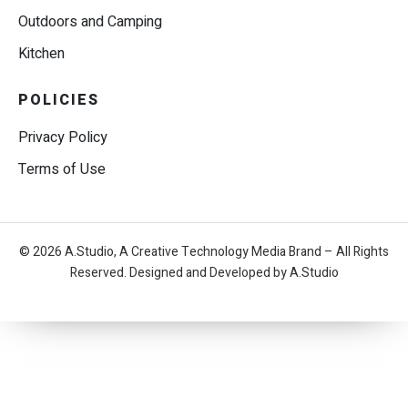
Outdoors and Camping
Kitchen
POLICIES
Privacy Policy
Terms of Use
© 2026 A.Studio, A Creative Technology Media Brand – All Rights
Reserved. Designed and Developed by A.Studio