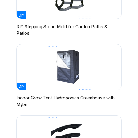
DIY
DIY Stepping Stone Mold for Garden Paths &
Patios
DIY
Indoor Grow Tent Hydroponics Greenhouse with
Mylar