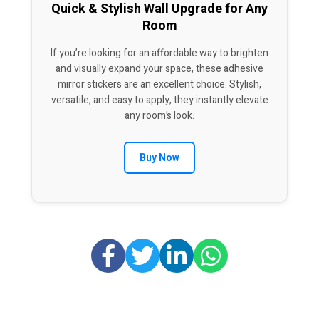
Quick & Stylish Wall Upgrade for Any
Room
If you’re looking for an affordable way to brighten
and visually expand your space, these adhesive
mirror stickers are an excellent choice. Stylish,
versatile, and easy to apply, they instantly elevate
any room’s look.
Buy Now