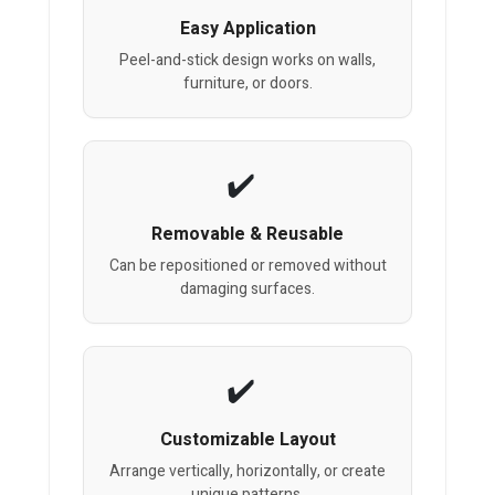
Easy Application
Peel-and-stick design works on walls,
furniture, or doors.
Removable & Reusable
Can be repositioned or removed without
damaging surfaces.
Customizable Layout
Arrange vertically, horizontally, or create
unique patterns.