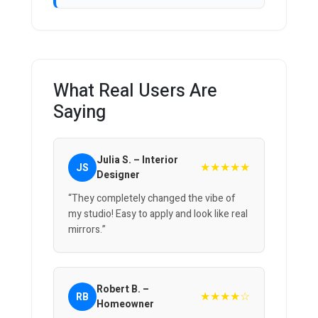
What Real Users Are
Saying
Julia S. – Interior
★★★★★
JS
Designer
“They completely changed the vibe of
my studio! Easy to apply and look like real
mirrors.”
Robert B. –
★★★★☆
RB
Homeowner