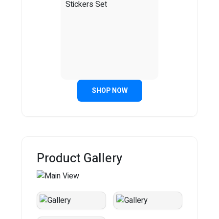
SHOP NOW
Product Gallery