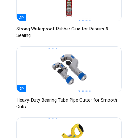
DIY
Strong Waterproof Rubber Glue for Repairs &
Sealing
DIY
Heavy-Duty Bearing Tube Pipe Cutter for Smooth
Cuts