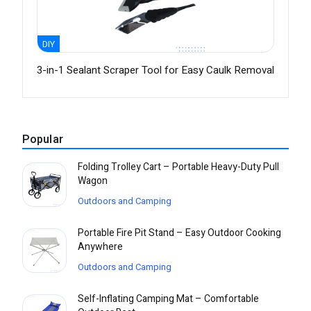
DIY
3-in-1 Sealant Scraper Tool for Easy Caulk Removal
Popular
Folding Trolley Cart – Portable Heavy-Duty Pull
Wagon
Outdoors and Camping
Portable Fire Pit Stand – Easy Outdoor Cooking
Anywhere
Outdoors and Camping
Self-Inflating Camping Mat – Comfortable