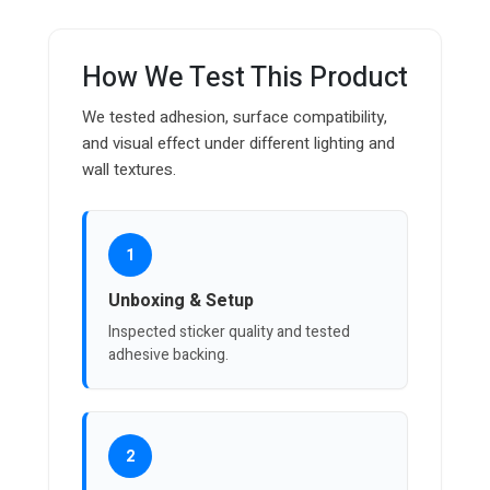
How We Test This Product
We tested adhesion, surface compatibility,
and visual effect under different lighting and
wall textures.
1
Unboxing & Setup
Inspected sticker quality and tested
adhesive backing.
2