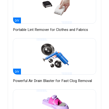
DIY
Portable Lint Remover for Clothes and Fabrics
DIY
Powerful Air Drain Blaster for Fast Clog Removal