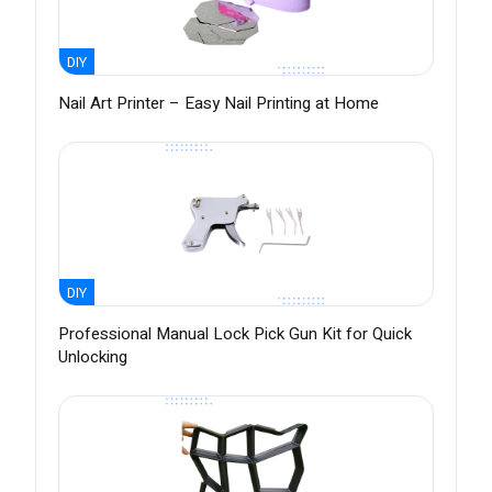
DIY
Nail Art Printer – Easy Nail Printing at Home
DIY
Professional Manual Lock Pick Gun Kit for Quick
Unlocking