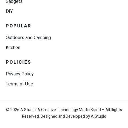
Gadgets
DIY
POPULAR
Outdoors and Camping
Kitchen
POLICIES
Privacy Policy
Terms of Use
© 2026 A.Studio, A Creative Technology Media Brand – All Rights
Reserved. Designed and Developed by A.Studio