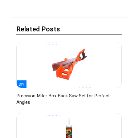
Related Posts
DIY
Precision Miter Box Back Saw Set for Perfect
Angles