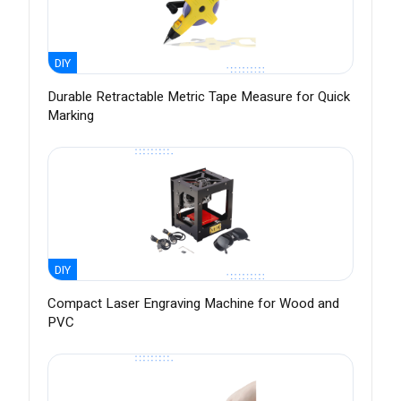
DIY
Durable Retractable Metric Tape Measure for Quick
Marking
DIY
Compact Laser Engraving Machine for Wood and
PVC