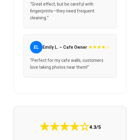
“Great effect, but be careful with
fingerprints—they need frequent
cleaning.”
★★★★☆
EL
Emily L. – Cafe Owner
“Perfect for my cafe walls, customers
love taking photos near them!”
★
★
★
★
☆
4.3/5