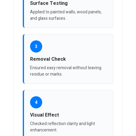
Surface Testing
Applied to painted walls, wood panels,
and glass surfaces.
3
Removal Check
Ensured easy removal without leaving
residue or marks.
4
Visual Effect
Checked reflection clarity and light
enhancement.