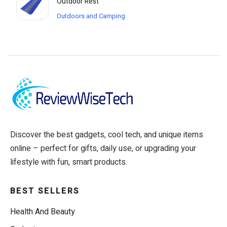
Outdoor Rest
Outdoors and Camping
Discover the best gadgets, cool tech, and unique items
online – perfect for gifts, daily use, or upgrading your
lifestyle with fun, smart products.
BEST SELLERS
Health And Beauty