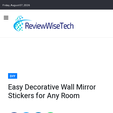
Friday, August 07, 2026
DIY
Easy Decorative Wall Mirror
Stickers for Any Room