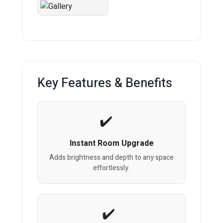
Key Features & Benefits
Instant Room Upgrade
Adds brightness and depth to any space
effortlessly.