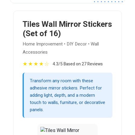
Tiles Wall Mirror Stickers
(Set of 16)
Home Improvement • DIY Decor • Wall
Accessories
★
★
★
★
☆
4.3/5 Based on 27 Reviews
Transform any room with these
adhesive mirror stickers. Perfect for
adding light, depth, and a modern
touch to walls, furniture, or decorative
panels.