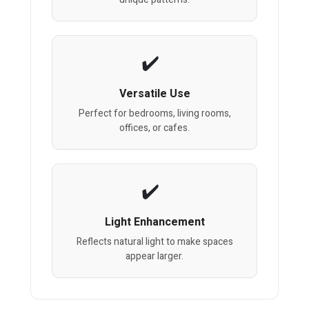
Versatile Use
Perfect for bedrooms, living rooms,
offices, or cafes.
Light Enhancement
Reflects natural light to make spaces
appear larger.