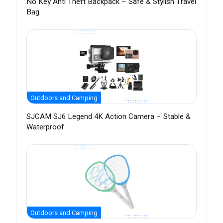
No Key Anti Theft Backpack – Safe & Stylish Travel
Bag
Outdoors and Camping
SJCAM SJ6 Legend 4K Action Camera – Stable &
Waterproof
Outdoors and Camping