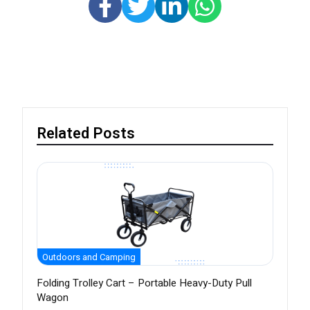
Related Posts
Outdoors and Camping
Folding Trolley Cart – Portable Heavy-Duty Pull
Wagon