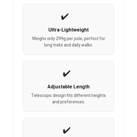
Ultra-Lightweight
Weighs only 299g per pole, perfect for
long treks and daily walks.
Adjustable Length
Telescopic design fits different heights
and preferences.