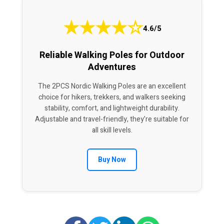
★
★
★
★
☆
4.6/5
Reliable Walking Poles for Outdoor
Adventures
The 2PCS Nordic Walking Poles are an excellent
choice for hikers, trekkers, and walkers seeking
stability, comfort, and lightweight durability.
Adjustable and travel-friendly, they’re suitable for
all skill levels.
Buy Now