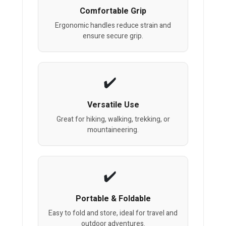
Comfortable Grip
Ergonomic handles reduce strain and
ensure secure grip.
Versatile Use
Great for hiking, walking, trekking, or
mountaineering.
Portable & Foldable
Easy to fold and store, ideal for travel and
outdoor adventures.