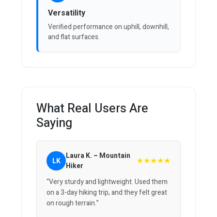
Versatility
Verified performance on uphill, downhill,
and flat surfaces.
What Real Users Are
Saying
Laura K. – Mountain
★★★★★
LK
Hiker
“Very sturdy and lightweight. Used them
on a 3-day hiking trip, and they felt great
on rough terrain.”