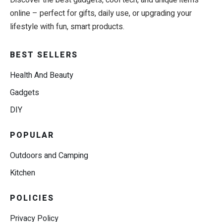
Discover the best gadgets, cool tech, and unique items
online – perfect for gifts, daily use, or upgrading your
lifestyle with fun, smart products.
BEST SELLERS
Health And Beauty
Gadgets
DIY
POPULAR
Outdoors and Camping
Kitchen
POLICIES
Privacy Policy