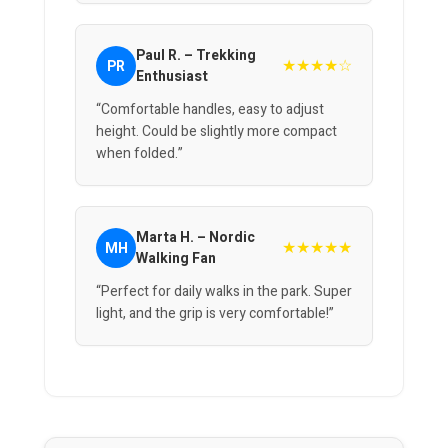
Paul R. – Trekking
★★★★☆
PR
Enthusiast
“Comfortable handles, easy to adjust
height. Could be slightly more compact
when folded.”
Marta H. – Nordic
★★★★★
MH
Walking Fan
“Perfect for daily walks in the park. Super
light, and the grip is very comfortable!”