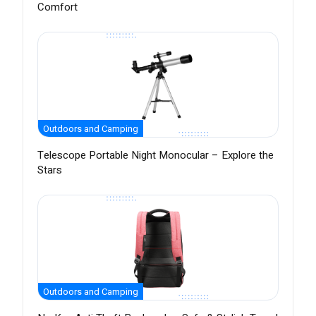
Comfort
Outdoors and Camping
Telescope Portable Night Monocular – Explore the
Stars
Outdoors and Camping