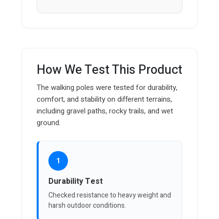
How We Test This Product
The walking poles were tested for durability,
comfort, and stability on different terrains,
including gravel paths, rocky trails, and wet
ground.
1
Durability Test
Checked resistance to heavy weight and
harsh outdoor conditions.