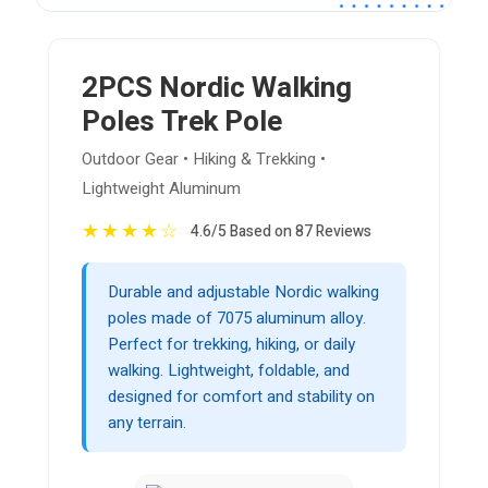
2PCS Nordic Walking
Poles Trek Pole
Outdoor Gear • Hiking & Trekking •
Lightweight Aluminum
★
★
★
★
☆
4.6/5 Based on 87 Reviews
Durable and adjustable Nordic walking
poles made of 7075 aluminum alloy.
Perfect for trekking, hiking, or daily
walking. Lightweight, foldable, and
designed for comfort and stability on
any terrain.