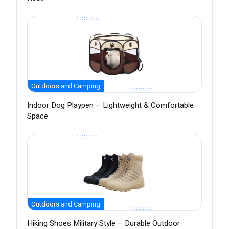
Outdoors and Camping
Indoor Dog Playpen – Lightweight & Comfortable
Space
Outdoors and Camping
Hiking Shoes Military Style – Durable Outdoor