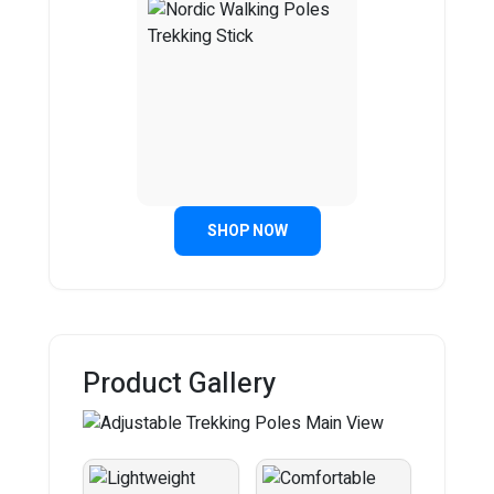
SHOP NOW
Product Gallery