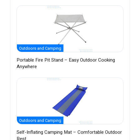
Outdoors and Camping
Portable Fire Pit Stand – Easy Outdoor Cooking
Anywhere
Outdoors and Camping
Self-Inflating Camping Mat – Comfortable Outdoor
Rest