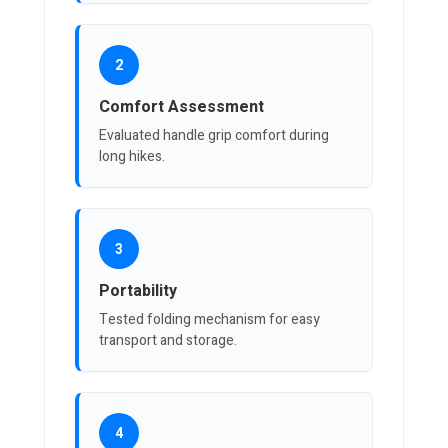
2
Comfort Assessment
Evaluated handle grip comfort during
long hikes.
3
Portability
Tested folding mechanism for easy
transport and storage.
4