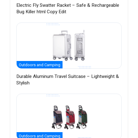
Electric Fly Swatter Racket – Safe & Rechargeable
Bug Killer html Copy Edit
Outdoors and Camping
Durable Aluminum Travel Suitcase – Lightweight &
Stylish
Outdoors and Camping