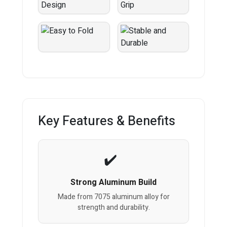
Key Features & Benefits
Strong Aluminum Build
Made from 7075 aluminum alloy for
strength and durability.