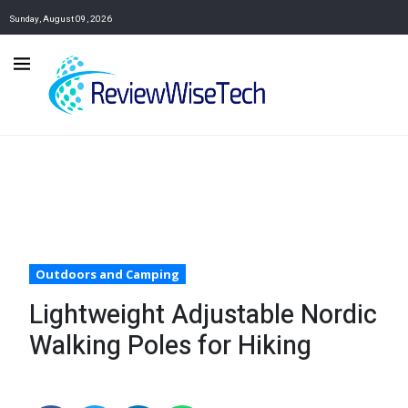
Sunday, August 09, 2026
Outdoors and Camping
Lightweight Adjustable Nordic
Walking Poles for Hiking