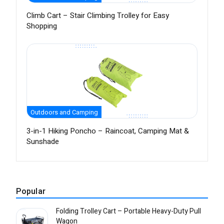
Climb Cart – Stair Climbing Trolley for Easy
Shopping
Outdoors and Camping
3-in-1 Hiking Poncho – Raincoat, Camping Mat &
Sunshade
Popular
Folding Trolley Cart – Portable Heavy-Duty Pull
Wagon