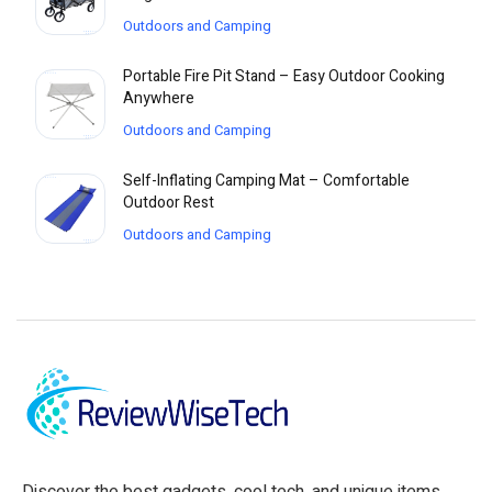
Outdoors and Camping
Portable Fire Pit Stand – Easy Outdoor Cooking
Anywhere
Outdoors and Camping
Self-Inflating Camping Mat – Comfortable
Outdoor Rest
Outdoors and Camping