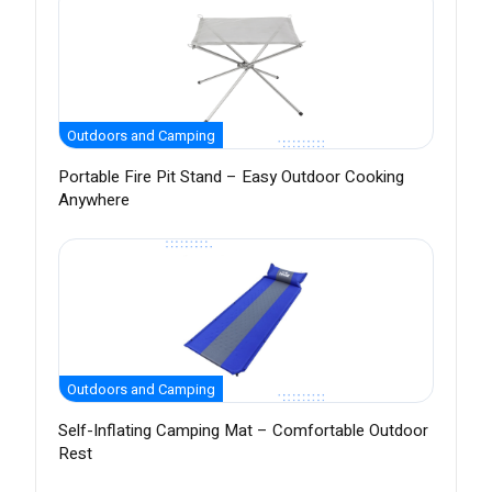
Outdoors and Camping
Portable Fire Pit Stand – Easy Outdoor Cooking
Anywhere
Outdoors and Camping
Self-Inflating Camping Mat – Comfortable Outdoor
Rest