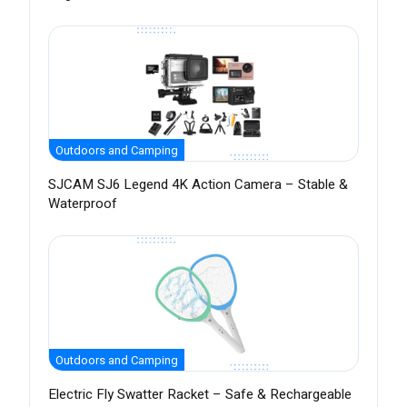
Outdoors and Camping
SJCAM SJ6 Legend 4K Action Camera – Stable &
Waterproof
Outdoors and Camping
Electric Fly Swatter Racket – Safe & Rechargeable