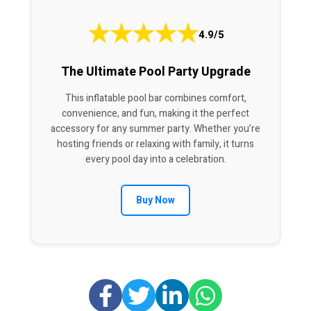
★
★
★
★
★
4.9/5
The Ultimate Pool Party Upgrade
This inflatable pool bar combines comfort,
convenience, and fun, making it the perfect
accessory for any summer party. Whether you’re
hosting friends or relaxing with family, it turns
every pool day into a celebration.
Buy Now