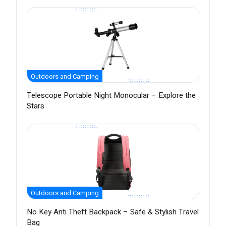
Outdoors and Camping
Telescope Portable Night Monocular – Explore the
Stars
Outdoors and Camping
No Key Anti Theft Backpack – Safe & Stylish Travel
Bag