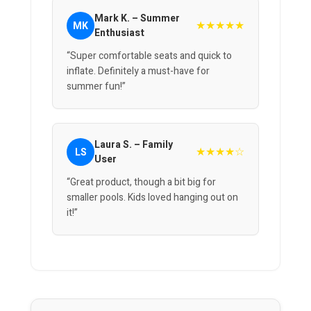
Mark K. – Summer
★★★★★
MK
Enthusiast
“Super comfortable seats and quick to
inflate. Definitely a must-have for
summer fun!”
Laura S. – Family
★★★★☆
LS
User
“Great product, though a bit big for
smaller pools. Kids loved hanging out on
it!”