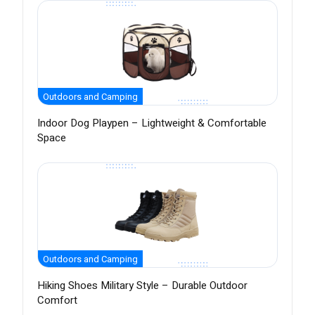
Outdoors and Camping
Indoor Dog Playpen – Lightweight & Comfortable
Space
Outdoors and Camping
Hiking Shoes Military Style – Durable Outdoor
Comfort