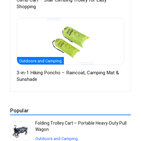
Climb Cart – Stair Climbing Trolley for Easy
Shopping
Outdoors and Camping
3-in-1 Hiking Poncho – Raincoat, Camping Mat &
Sunshade
Popular
Folding Trolley Cart – Portable Heavy-Duty Pull
Wagon
Outdoors and Camping