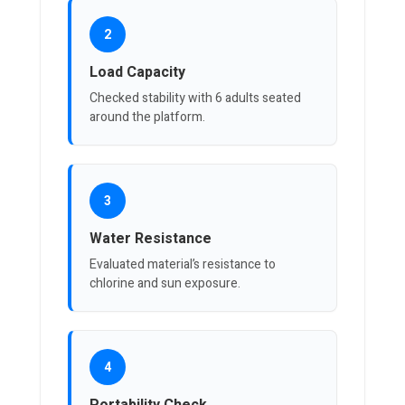
2
Load Capacity
Checked stability with 6 adults seated
around the platform.
3
Water Resistance
Evaluated material’s resistance to
chlorine and sun exposure.
4