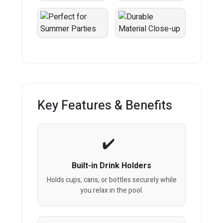
Key Features & Benefits
Built-in Drink Holders
Holds cups, cans, or bottles securely while
you relax in the pool.