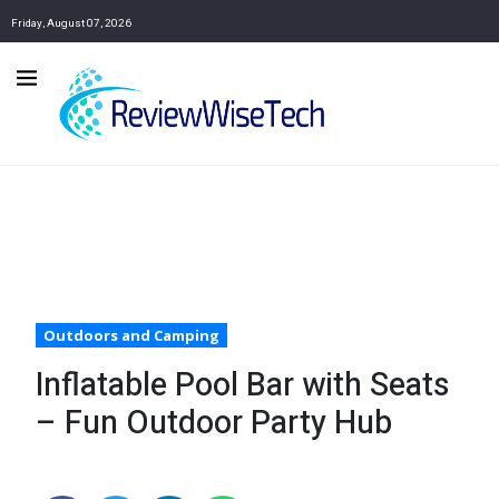
Friday, August 07, 2026
Outdoors and Camping
Inflatable Pool Bar with Seats
– Fun Outdoor Party Hub