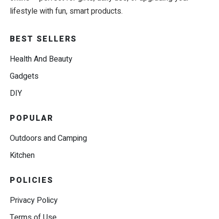
lifestyle with fun, smart products.
BEST SELLERS
Health And Beauty
Gadgets
DIY
POPULAR
Outdoors and Camping
Kitchen
POLICIES
Privacy Policy
Terms of Use