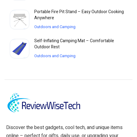
Portable Fire Pit Stand – Easy Outdoor Cooking
Anywhere
Outdoors and Camping
Self-Inflating Camping Mat – Comfortable
Outdoor Rest
Outdoors and Camping
Discover the best gadgets, cool tech, and unique items
online – perfect for gifts, daily use, or upgrading your