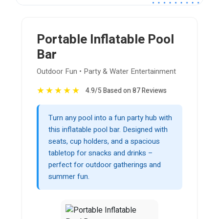
Portable Inflatable Pool
Bar
Outdoor Fun • Party & Water Entertainment
★
★
★
★
★
4.9/5 Based on 87 Reviews
Turn any pool into a fun party hub with
this inflatable pool bar. Designed with
seats, cup holders, and a spacious
tabletop for snacks and drinks –
perfect for outdoor gatherings and
summer fun.