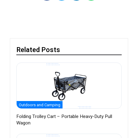
Related Posts
Outdoors and Camping
Folding Trolley Cart – Portable Heavy-Duty Pull
Wagon