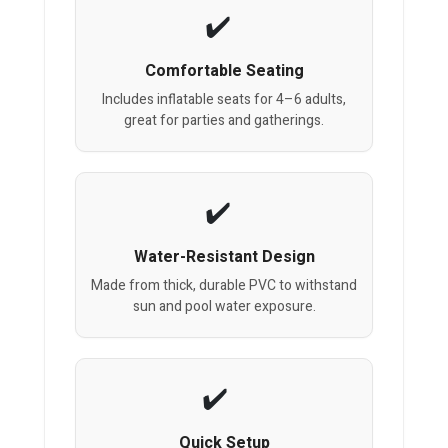
Comfortable Seating
Includes inflatable seats for 4–6 adults,
great for parties and gatherings.
Water-Resistant Design
Made from thick, durable PVC to withstand
sun and pool water exposure.
Quick Setup