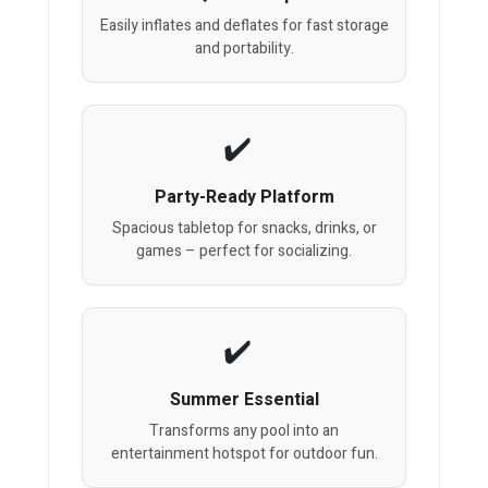
Easily inflates and deflates for fast storage
and portability.
Party-Ready Platform
Spacious tabletop for snacks, drinks, or
games – perfect for socializing.
Summer Essential
Transforms any pool into an
entertainment hotspot for outdoor fun.