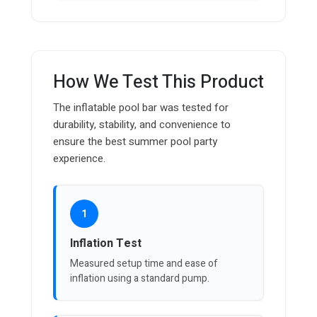
How We Test This Product
The inflatable pool bar was tested for
durability, stability, and convenience to
ensure the best summer pool party
experience.
1
Inflation Test
Measured setup time and ease of
inflation using a standard pump.