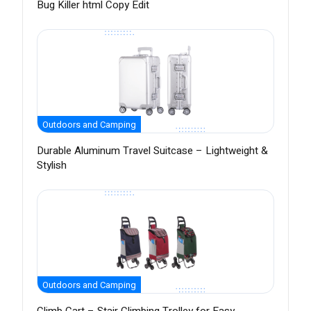
Bug Killer html Copy Edit
Outdoors and Camping
Durable Aluminum Travel Suitcase – Lightweight &
Stylish
Outdoors and Camping