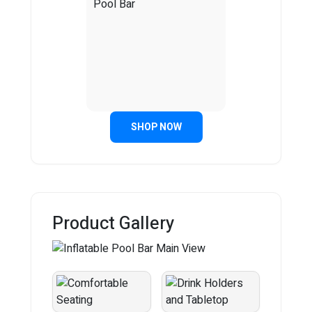
SHOP NOW
Product Gallery