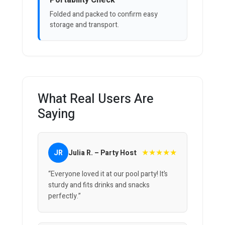
Portability Check
Folded and packed to confirm easy
storage and transport.
What Real Users Are
Saying
★★★★★
JR
Julia R. – Party Host
“Everyone loved it at our pool party! It’s
sturdy and fits drinks and snacks
perfectly.”