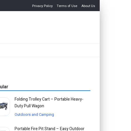
Privacy Policy
Terms of Use
About Us
ular
Folding Trolley Cart – Portable Heavy-
Duty Pull Wagon
Outdoors and Camping
Portable Fire Pit Stand – Easy Outdoor