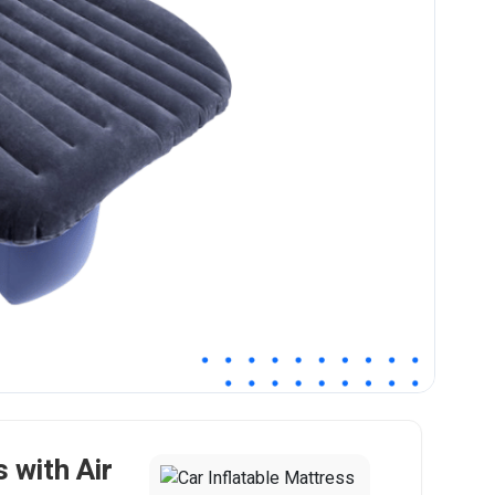
 with Air