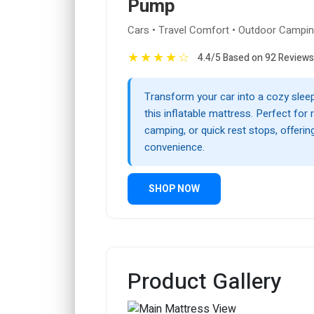
Pump
Cars • Travel Comfort • Outdoor Campi
★
★
★
★
☆
4.4/5 Based on 92 Reviews
Transform your car into a cozy slee
this inflatable mattress. Perfect for r
camping, or quick rest stops, offeri
convenience.
SHOP NOW
Product Gallery