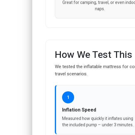
Great for camping, travel, or even indo
naps.
How We Test This
We tested the inflatable mattress for com
travel scenarios.
1
Inflation Speed
Measured how quickly it inflates using
the included pump – under 3 minutes.