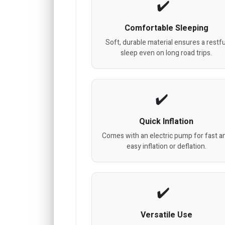
Comfortable Sleeping
Soft, durable material ensures a restfu
sleep even on long road trips.
Quick Inflation
Comes with an electric pump for fast a
easy inflation or deflation.
Versatile Use