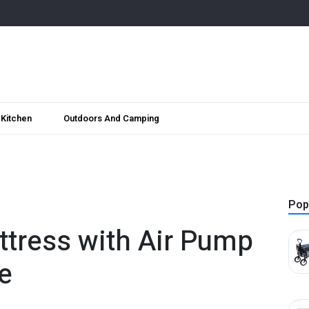
Kitchen
Outdoors And Camping
Pop
attress with Air Pump
e