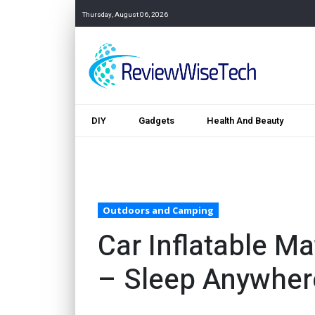
Thursday, August 06, 2026
DIY
Gadgets
Health And Beauty
Outdoors and Camping
Car Inflatable M
– Sleep Anywher