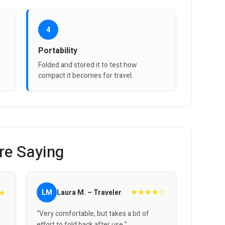
4
Portability
Folded and stored it to test how
compact it becomes for travel.
re Saying
★★★★☆
★
LM
Laura M. – Traveler
“Very comfortable, but takes a bit of
effort to fold back after use.”