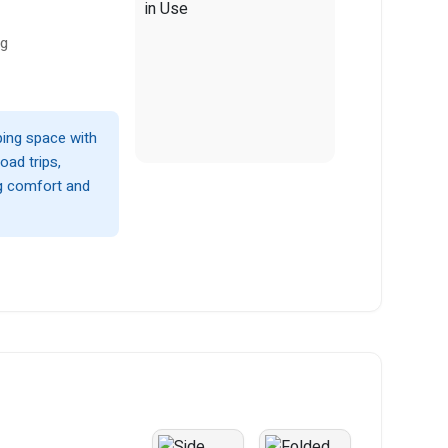
ng
ping space with
oad trips,
ng comfort and