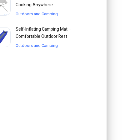
Cooking Anywhere
Outdoors and Camping
Self-Inflating Camping Mat –
Comfortable Outdoor Rest
Outdoors and Camping