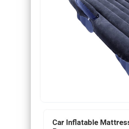
Car Inflatable Mattress