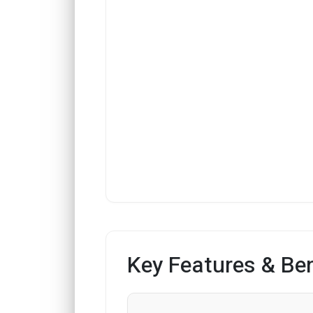
Key Features & Ben