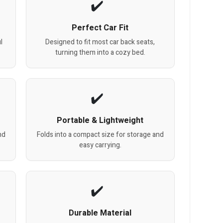
Perfect Car Fit
l
Designed to fit most car back seats,
turning them into a cozy bed.
Portable & Lightweight
nd
Folds into a compact size for storage and
easy carrying.
Durable Material