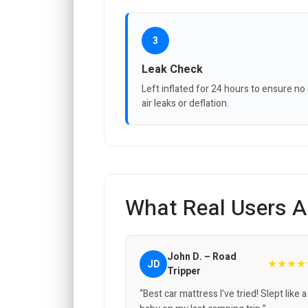
3
Leak Check
Left inflated for 24 hours to ensure no
air leaks or deflation.
What Real Users A
John D. – Road
★★★★
JD
Tripper
“Best car mattress I’ve tried! Slept like a