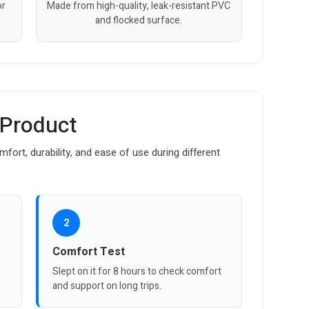
or
Made from high-quality, leak-resistant PVC
and flocked surface.
 Product
fort, durability, and ease of use during different
2
Comfort Test
Slept on it for 8 hours to check comfort
and support on long trips.