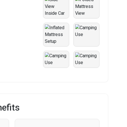
efits