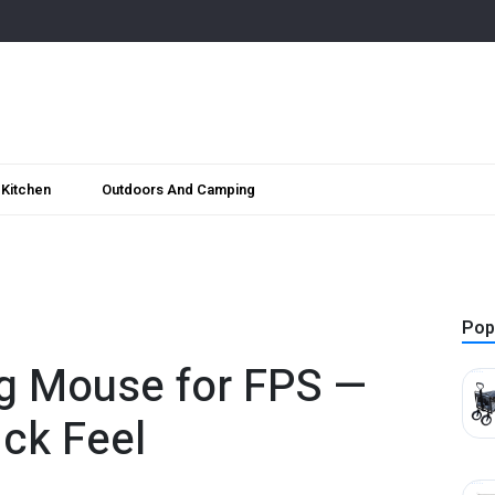
Kitchen
Outdoors And Camping
Pop
g Mouse for FPS —
ck Feel