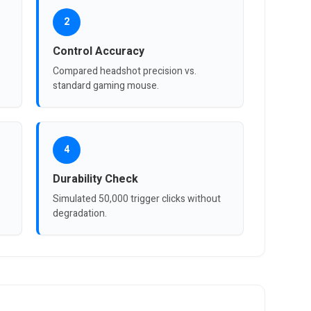
2
Control Accuracy
Compared headshot precision vs.
standard gaming mouse.
4
Durability Check
Simulated 50,000 trigger clicks without
degradation.