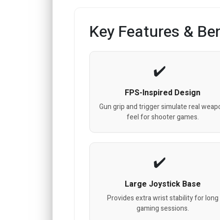
Key Features & Ben
FPS-Inspired Design
Gun grip and trigger simulate real weap
feel for shooter games.
Large Joystick Base
Provides extra wrist stability for long
gaming sessions.