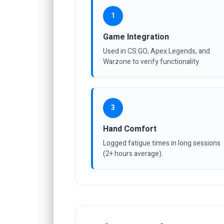
1
Game Integration
Used in CS:GO, Apex Legends, and
Warzone to verify functionality.
3
Hand Comfort
Logged fatigue times in long sessions
(2+ hours average).