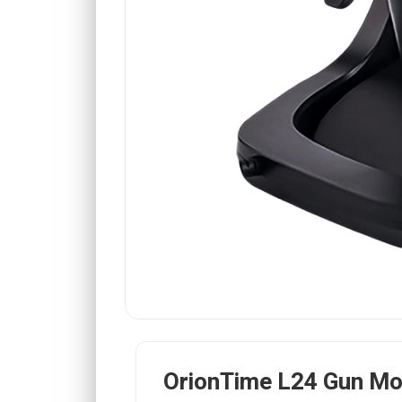
OrionTime L24 Gun M