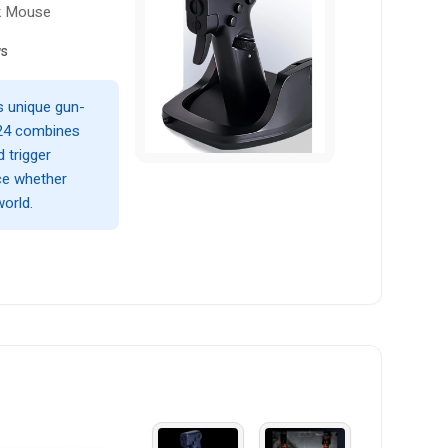
ck Mouse
ws
is unique gun-
L24 combines
d trigger
ce whether
world.