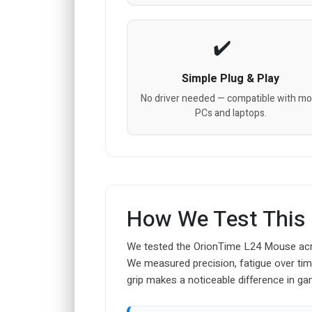
Simple Plug & Play
No driver needed — compatible with mo
PCs and laptops.
How We Test This
We tested the OrionTime L24 Mouse acros
We measured precision, fatigue over ti
grip makes a noticeable difference in ga