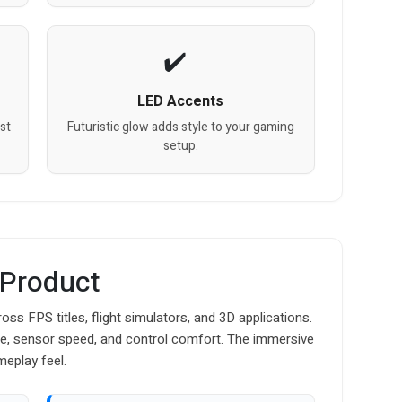
LED Accents
st
Futuristic glow adds style to your gaming
setup.
 Product
s FPS titles, flight simulators, and 3D applications.
me, sensor speed, and control comfort. The immersive
meplay feel.