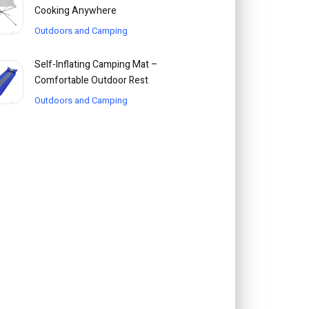
Cooking Anywhere
Outdoors and Camping
Self-Inflating Camping Mat –
Comfortable Outdoor Rest
Outdoors and Camping