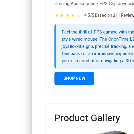
Gaming Accessories • FPS Grip Joysti
★
★
★
★
☆
4.5/5 Based on 211 Revie
Feel the thrill of FPS gaming with th
style wired mouse. The OrionTime 
joystick-like grip, precise tracking, an
feedback for an immersive experien
you’re in combat or navigating a 3D 
SHOP NOW
Product Gallery