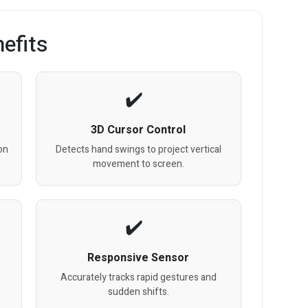
efits
3D Cursor Control
on
Detects hand swings to project vertical
movement to screen.
Responsive Sensor
Accurately tracks rapid gestures and
sudden shifts.