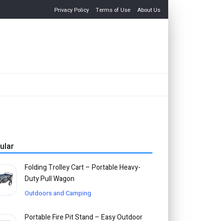
Privacy Policy
Terms of Use
About Us
ular
Folding Trolley Cart – Portable Heavy-
Duty Pull Wagon
Outdoors and Camping
Portable Fire Pit Stand – Easy Outdoor