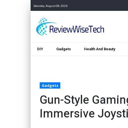
Saturday, August 08, 2026
DIY
Gadgets
Health And Beauty
Gadgets
Gun-Style Gamin
Immersive Joysti